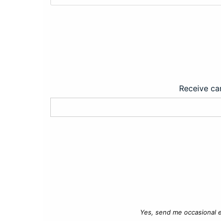
Receive car
Yes, send me occasional e