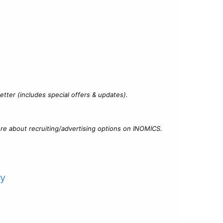
?
tter (includes special offers & updates).
re about recruiting/advertising options on INOMICS.
cy