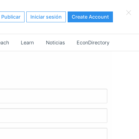
×
Publicar
Iniciar sesión
Create Account
each
Learn
Noticias
EconDirectory