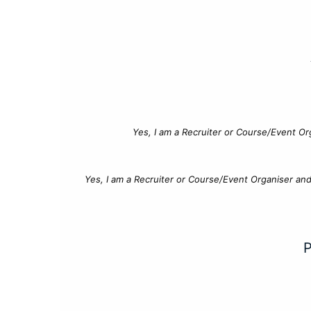
Yes, I am a Recruiter or Course/Event Or
Yes, I am a Recruiter or Course/Event Organiser an
P