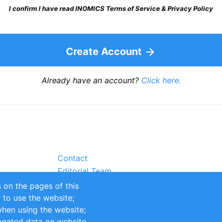
I confirm I have read INOMICS Terms of Service & Privacy Policy
Create Account
Already have an account?
Click here.
Contact
Editorial Team
Partners
 on the pages of this
Sustainability
r to use the website;
itions
Impressum
when using the website;
egated data on website