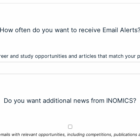
How often do you want to receive Email Alerts
eer and study opportunities and articles that match your 
Do you want additional news from INOMICS?
mails with relevant opportunities, including competitions, publications