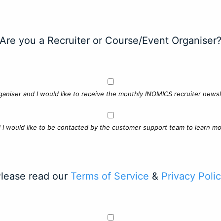
Are you a Recruiter or Course/Event Organiser
ganiser and I would like to receive the monthly INOMICS recruiter newsle
d I would like to be contacted by the customer support team to learn mo
lease read our
Terms of Service
&
Privacy Poli