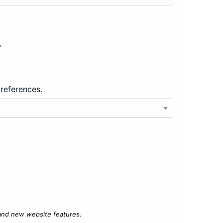
?
preferences.
 and new website features.