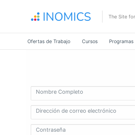
Pasar
al
The Site fo
contenido
principal
Main
Ofertas de Trabajo
Cursos
Programas
navigation
Nombre Completo
Dirección de correo electrónico
Contraseña