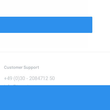
Customer Support
+49 (0)30 - 2084712 50
info@inomics.com