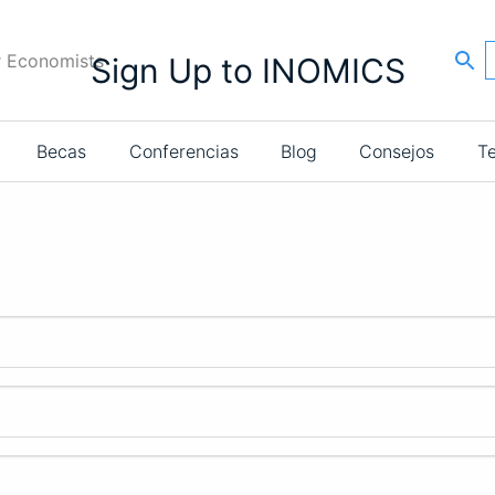
r Economists
Sign Up to INOMICS
Becas
Conferencias
Blog
Consejos
T