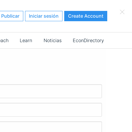
×
Publicar
Iniciar sesión
Create Account
each
Learn
Noticias
EconDirectory