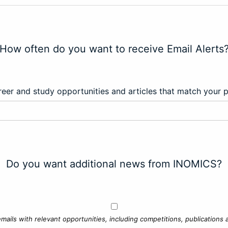
How often do you want to receive Email Alerts
eer and study opportunities and articles that match your 
Do you want additional news from INOMICS?
mails with relevant opportunities, including competitions, publications