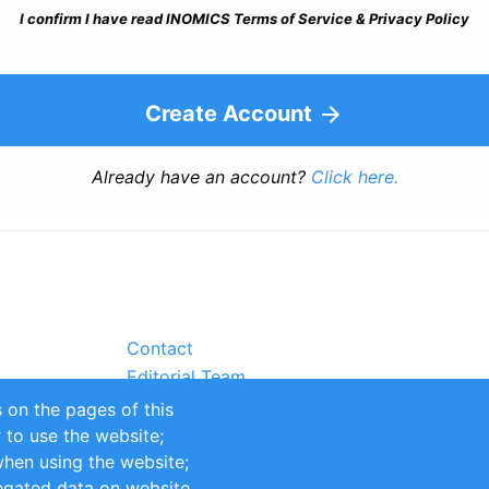
I confirm I have read INOMICS Terms of Service & Privacy Policy
Create Account
Already have an account?
Click here.
Contact
Editorial Team
Partners
 on the pages of this
Sustainability
r to use the website;
itions
Impressum
when using the website;
egated data on website