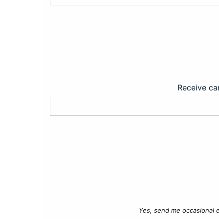
Receive car
Yes, send me occasional e