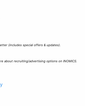
?
tter (includes special offers & updates).
re about recruiting/advertising options on INOMICS.
cy