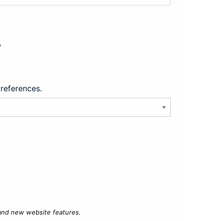
?
preferences.
 and new website features.