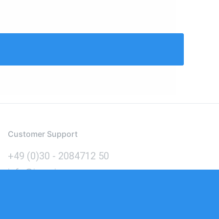
Customer Support
+49 (0)30 - 2084712 50
info@inomics.com