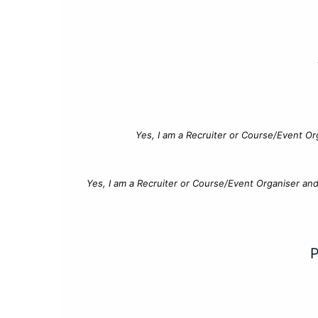
Yes, I am a Recruiter or Course/Event Or
Yes, I am a Recruiter or Course/Event Organiser an
P