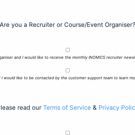
Are you a Recruiter or Course/Event Organiser
ganiser and I would like to receive the monthly INOMICS recruiter newsle
d I would like to be contacted by the customer support team to learn mo
lease read our
Terms of Service
&
Privacy Poli