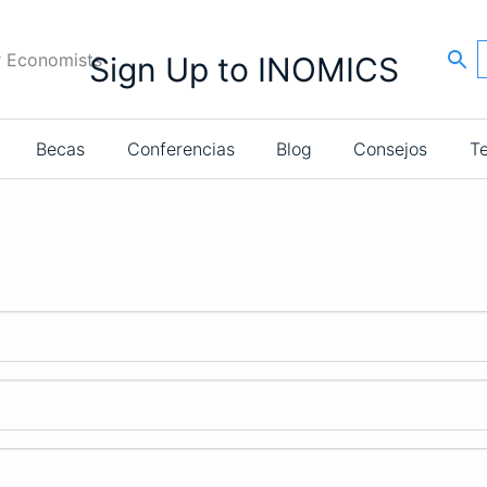
r Economists
Sign Up to INOMICS
Becas
Conferencias
Blog
Consejos
T