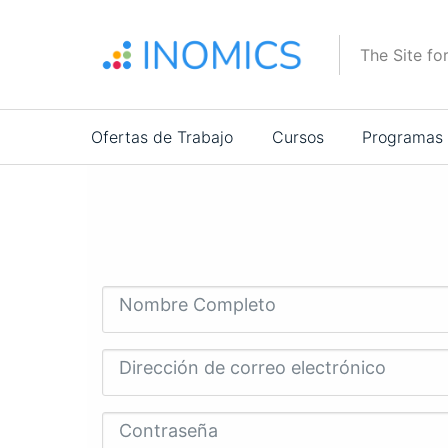
Pasar
al
The Site fo
contenido
principal
Main
Ofertas de Trabajo
Cursos
Programas
navigation
Nombre Completo
Dirección de correo electrónico
Contraseña