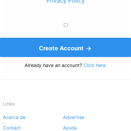
Privacy Policy
Create Account
Already have an account?
Click here.
Links
Acerca de
Advertise
Footer
Contact
Ayuda
menu