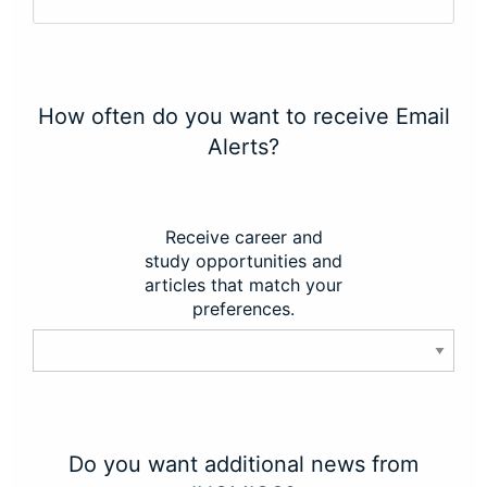
How often do you want to receive Email
Alerts?
Receive career and
study opportunities and
articles that match your
preferences.
Do you want additional news from