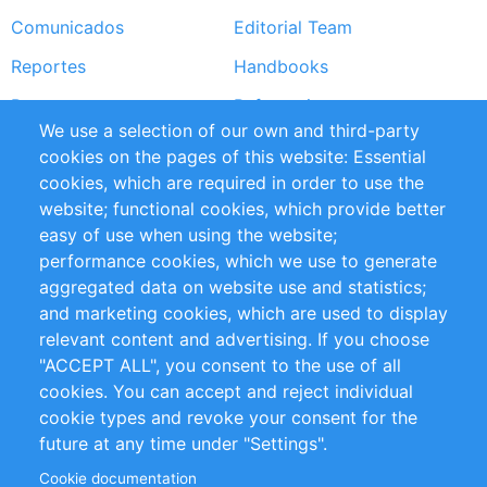
Comunicados
Editorial Team
Reportes
Handbooks
Partners
Referencias
We use a selection of our own and third-party
RSS Feed
Sustainability
cookies on the pages of this website: Essential
cookies, which are required in order to use the
Privacy Policy
Terms and Conditions
website; functional cookies, which provide better
Impressum
easy of use when using the website;
performance cookies, which we use to generate
Customer Support
aggregated data on website use and statistics;
and marketing cookies, which are used to display
+49 (0)30 - 2084712 50
relevant content and advertising. If you choose
"ACCEPT ALL", you consent to the use of all
info@inomics.com
cookies. You can accept and reject individual
cookie types and revoke your consent for the
Follow Us
future at any time under "Settings".
Cookie documentation