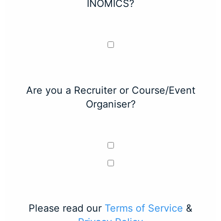
INOMICS?
Are you a Recruiter or Course/Event
Organiser?
Please read our
Terms of Service
&