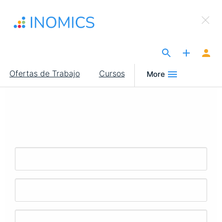
Pasar
×
al
Sign Up to INOMICS
contenido
principal
The Site for Economists
Main
Ofertas de Trabajo
Cursos
More
navigation