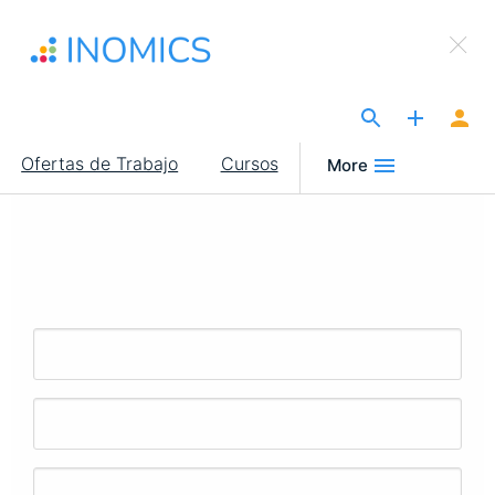
Pasar
×
al
Sign Up to INOMICS
contenido
principal
The Site for Economists
Main
Ofertas de Trabajo
Cursos
More
navigation