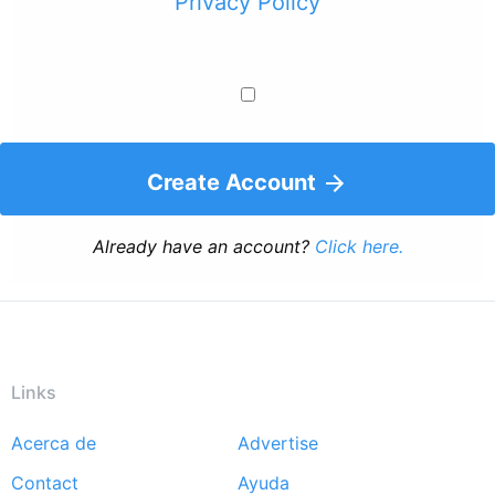
Privacy Policy
Create Account
Already have an account?
Click here.
Links
Acerca de
Advertise
Footer
Contact
Ayuda
menu