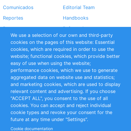
Comunicados
Editorial Team
Reportes
Handbooks
Partners
Referencias
We use a selection of our own and third-party
RSS Feed
Sustainability
cookies on the pages of this website: Essential
cookies, which are required in order to use the
Privacy Policy
Terms and Conditions
website; functional cookies, which provide better
Impressum
easy of use when using the website;
performance cookies, which we use to generate
Customer Support
aggregated data on website use and statistics;
and marketing cookies, which are used to display
+49 (0)30 - 2084712 50
relevant content and advertising. If you choose
"ACCEPT ALL", you consent to the use of all
info@inomics.com
cookies. You can accept and reject individual
cookie types and revoke your consent for the
Follow Us
future at any time under "Settings".
Cookie documentation