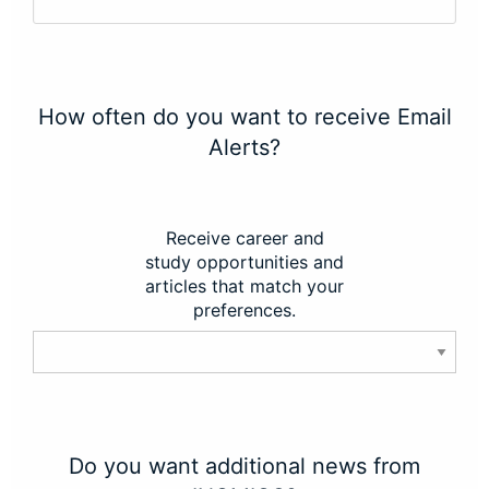
How often do you want to receive Email
Alerts?
Receive career and
study opportunities and
articles that match your
preferences.
Do you want additional news from