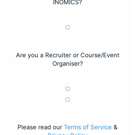
INOMICS?
Are you a Recruiter or Course/Event
Organiser?
Please read our
Terms of Service
&