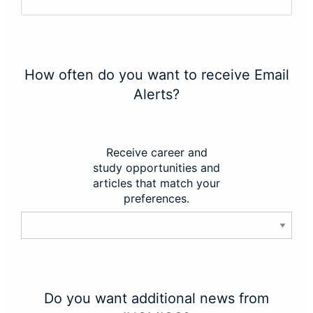
How often do you want to receive Email
Alerts?
Receive career and
study opportunities and
articles that match your
preferences.
Do you want additional news from