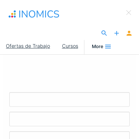
Pasar
×
al
Sign Up to INOMICS
contenido
principal
The Site for Economists
Main
Ofertas de Trabajo
Cursos
More
navigation