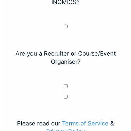
INOMICS?
Are you a Recruiter or Course/Event
Organiser?
Please read our
Terms of Service
&