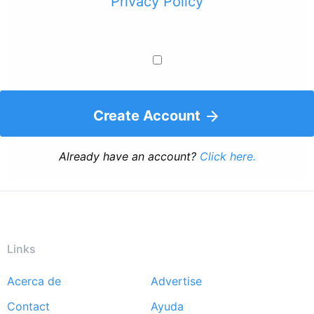
Privacy Policy
Create Account
Already have an account?
Click here.
Links
Acerca de
Advertise
Footer
Contact
Ayuda
menu