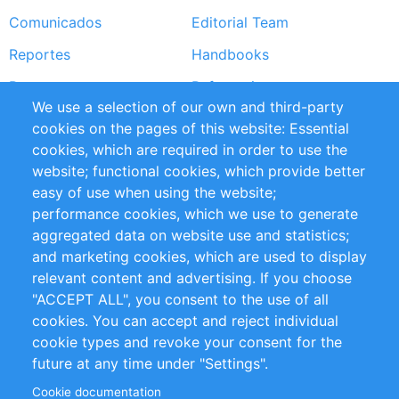
Comunicados
Editorial Team
Reportes
Handbooks
Partners
Referencias
We use a selection of our own and third-party
RSS Feed
Sustainability
cookies on the pages of this website: Essential
cookies, which are required in order to use the
Privacy Policy
Terms and Conditions
website; functional cookies, which provide better
Impressum
easy of use when using the website;
performance cookies, which we use to generate
Customer Support
aggregated data on website use and statistics;
and marketing cookies, which are used to display
+49 (0)30 - 2084712 50
relevant content and advertising. If you choose
"ACCEPT ALL", you consent to the use of all
info@inomics.com
cookies. You can accept and reject individual
cookie types and revoke your consent for the
Follow Us
future at any time under "Settings".
Cookie documentation