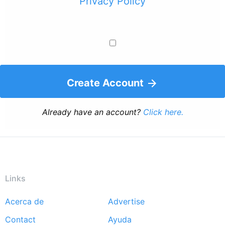
Privacy Policy
Create Account
Already have an account?
Click here.
Links
Acerca de
Advertise
Footer
Contact
Ayuda
menu