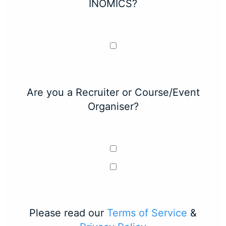
INOMICS?
Are you a Recruiter or Course/Event
Organiser?
Please read our
Terms of Service
&