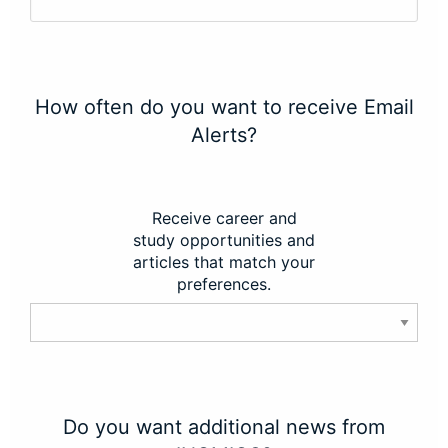
How often do you want to receive Email
Alerts?
Receive career and
study opportunities and
articles that match your
preferences.
Do you want additional news from