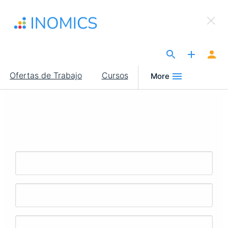
Pasar
×
al
Sign Up to INOMICS
contenido
principal
The Site for Economists
Main
Ofertas de Trabajo
Cursos
More
navigation