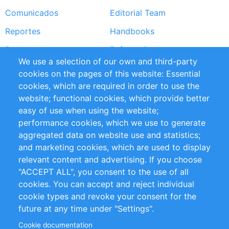
Comunicados
Editorial Team
Reportes
Handbooks
Partners
Referencias
We use a selection of our own and third-party
RSS Feed
Sustainability
cookies on the pages of this website: Essential
cookies, which are required in order to use the
Privacy Policy
Terms and Conditions
website; functional cookies, which provide better
Impressum
easy of use when using the website;
performance cookies, which we use to generate
Customer Support
aggregated data on website use and statistics;
and marketing cookies, which are used to display
+49 (0)30 - 2084712 50
relevant content and advertising. If you choose
"ACCEPT ALL", you consent to the use of all
info@inomics.com
cookies. You can accept and reject individual
cookie types and revoke your consent for the
Follow Us
future at any time under "Settings".
Cookie documentation