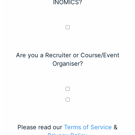
INOMICS?
Are you a Recruiter or Course/Event
Organiser?
Please read our
Terms of Service
&