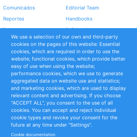
Comunicados
Editorial Team
Reportes
Handbooks
Partners
Referencias
We use a selection of our own and third-party
RSS Feed
Sustainability
cookies on the pages of this website: Essential
cookies, which are required in order to use the
Privacy Policy
Terms and Conditions
website; functional cookies, which provide better
Impressum
easy of use when using the website;
performance cookies, which we use to generate
Customer Support
aggregated data on website use and statistics;
and marketing cookies, which are used to display
+49 (0)30 - 2084712 50
relevant content and advertising. If you choose
"ACCEPT ALL", you consent to the use of all
info@inomics.com
cookies. You can accept and reject individual
cookie types and revoke your consent for the
Follow Us
future at any time under "Settings".
Cookie documentation