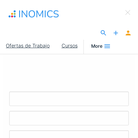
Pasar
×
al
Sign Up to INOMICS
contenido
principal
The Site for Economists
Main
Ofertas de Trabajo
Cursos
More
navigation