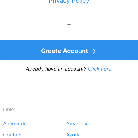
Privacy Policy
Create Account
Already have an account?
Click here.
Links
Acerca de
Advertise
Footer
Contact
Ayuda
menu