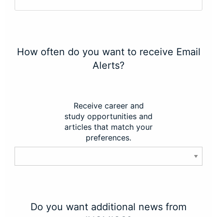
How often do you want to receive Email
Alerts?
Receive career and
study opportunities and
articles that match your
preferences.
Do you want additional news from