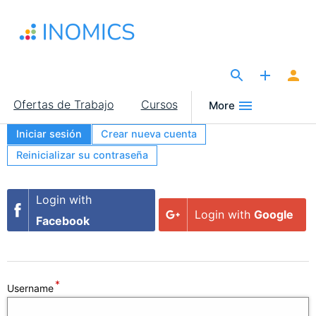
Pasar
al
contenido
principal
The Site for Economists
Main
Ofertas de Trabajo
Cursos
More
navigation
Iniciar sesión
Crear nueva cuenta
Primary
Reinicializar su contraseña
tabs
Secondary
Login with
Login with
Google
tabs
Facebook
Username