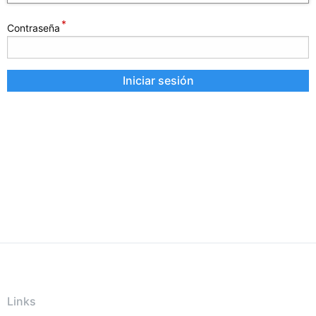
Contraseña
Links