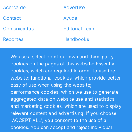
Acerca de
Advertise
Footer
Contact
Ayuda
menu
Comunicados
Editorial Team
Reportes
Handbooks
Partners
Referencias
We use a selection of our own and third-party
RSS Feed
Sustainability
cookies on the pages of this website: Essential
cookies, which are required in order to use the
Privacy Policy
Terms and Conditions
website; functional cookies, which provide better
Impressum
easy of use when using the website;
performance cookies, which we use to generate
Customer Support
aggregated data on website use and statistics;
and marketing cookies, which are used to display
+49 (0)30 - 2084712 50
relevant content and advertising. If you choose
"ACCEPT ALL", you consent to the use of all
info@inomics.com
cookies. You can accept and reject individual