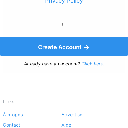
Privacy Policy
Create Account
Already have an account?
Click here.
Links
À propos
Advertise
Footer
Contact
Aide
menu