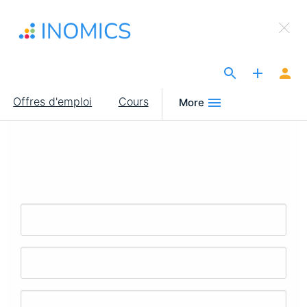
Aller
×
au
Sign Up to INOMICS
contenu
principal
The Site for Economists
Main
Offres d'emploi
Cours
More
navigation