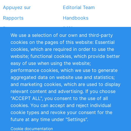
Appuyez sur
Editorial Team
Rapports
Handbooks
Partners
Références
We use a selection of our own and third-party
Flux RSS
Sustainability
cookies on the pages of this website: Essential
cookies, which are required in order to use the
Privacy Policy
Terms and Conditions
website; functional cookies, which provide better
Impressum
easy of use when using the website;
performance cookies, which we use to generate
Customer Support
aggregated data on website use and statistics;
and marketing cookies, which are used to display
+49 (0)30 - 2084712 50
relevant content and advertising. If you choose
"ACCEPT ALL", you consent to the use of all
info@inomics.com
cookies. You can accept and reject individual
cookie types and revoke your consent for the
Follow Us
future at any time under "Settings".
Cookie documentation