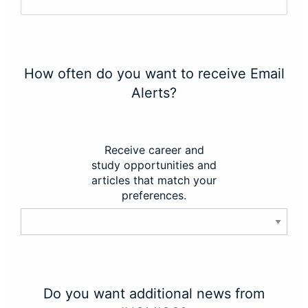
How often do you want to receive Email
Alerts?
Receive career and
study opportunities and
articles that match your
preferences.
Do you want additional news from