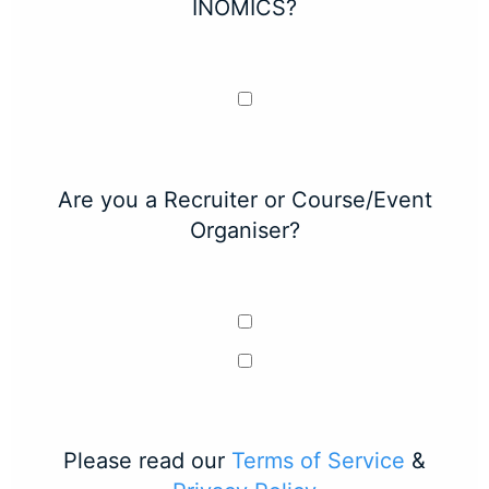
INOMICS?
Are you a Recruiter or Course/Event
Organiser?
Please read our
Terms of Service
&