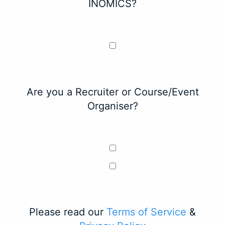
INOMICS?
Are you a Recruiter or Course/Event
Organiser?
Please read our
Terms of Service
&