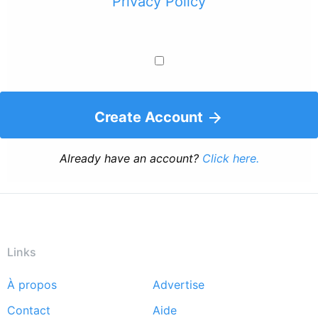
Privacy Policy
Create Account
Already have an account?
Click here.
Links
À propos
Advertise
Footer
Contact
Aide
menu