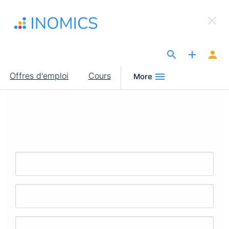
Aller
×
au
Sign Up to INOMICS
contenu
principal
The Site for Economists
Main
Offres d'emploi
Cours
More
navigation