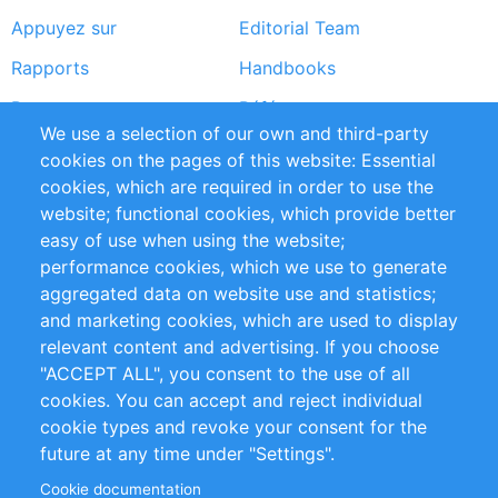
Appuyez sur
Editorial Team
Rapports
Handbooks
Partners
Références
We use a selection of our own and third-party
Flux RSS
Sustainability
cookies on the pages of this website: Essential
cookies, which are required in order to use the
Privacy Policy
Terms and Conditions
website; functional cookies, which provide better
Impressum
easy of use when using the website;
performance cookies, which we use to generate
Customer Support
aggregated data on website use and statistics;
and marketing cookies, which are used to display
+49 (0)30 - 2084712 50
relevant content and advertising. If you choose
"ACCEPT ALL", you consent to the use of all
info@inomics.com
cookies. You can accept and reject individual
cookie types and revoke your consent for the
Follow Us
future at any time under "Settings".
Cookie documentation