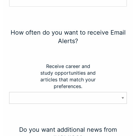
How often do you want to receive Email
Alerts?
Receive career and
study opportunities and
articles that match your
preferences.
Do you want additional news from