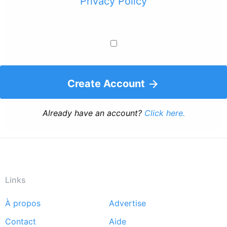
Privacy Policy
Create Account
Already have an account?
Click here.
Links
À propos
Advertise
Footer
Contact
Aide
menu