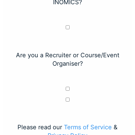
INOMICS?
Are you a Recruiter or Course/Event
Organiser?
Please read our
Terms of Service
&