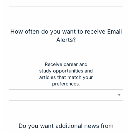
How often do you want to receive Email
Alerts?
Receive career and
study opportunities and
articles that match your
preferences.
Do you want additional news from