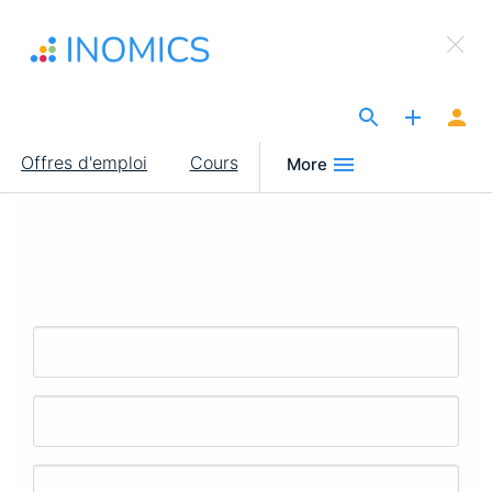
Aller
×
au
Sign Up to INOMICS
contenu
principal
The Site for Economists
Main
Offres d'emploi
Cours
More
navigation