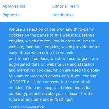
Appuyez sur
Editorial Team
Rapports
Handbooks
Partners
Références
We use a selection of our own and third-party
Flux RSS
Sustainability
cookies on the pages of this website: Essential
cookies, which are required in order to use the
Privacy Policy
Terms and Conditions
website; functional cookies, which provide better
Impressum
easy of use when using the website;
performance cookies, which we use to generate
Customer Support
aggregated data on website use and statistics;
and marketing cookies, which are used to display
+49 (0)30 - 2084712 50
relevant content and advertising. If you choose
"ACCEPT ALL", you consent to the use of all
info@inomics.com
cookies. You can accept and reject individual
cookie types and revoke your consent for the
Follow Us
future at any time under "Settings".
Cookie documentation