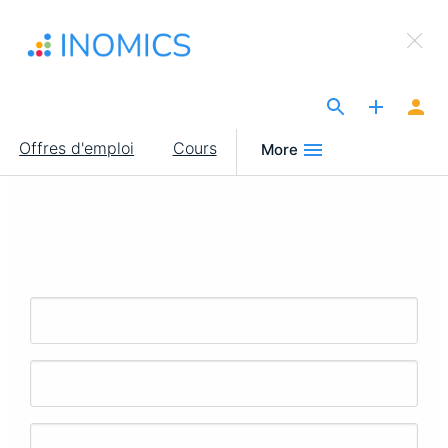
Aller
×
au
Sign Up to INOMICS
contenu
principal
The Site for Economists
Main
Offres d'emploi
Cours
More
navigation