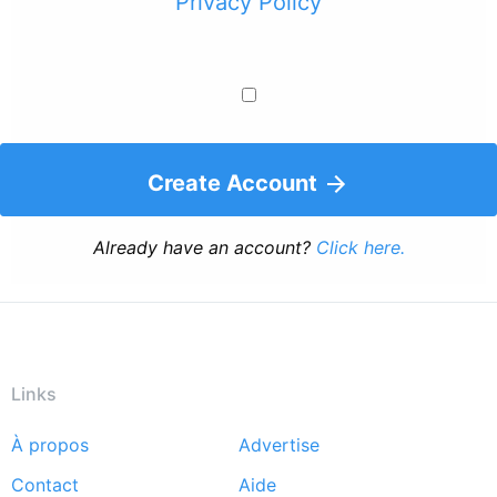
Privacy Policy
Create Account
Already have an account?
Click here.
Links
À propos
Advertise
Footer
Contact
Aide
menu