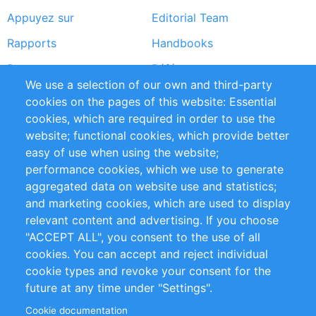
Appuyez sur
Editorial Team
Rapports
Handbooks
Partners
Références
We use a selection of our own and third-party
Flux RSS
Sustainability
cookies on the pages of this website: Essential
cookies, which are required in order to use the
Privacy Policy
Terms and Conditions
website; functional cookies, which provide better
Impressum
easy of use when using the website;
performance cookies, which we use to generate
Customer Support
aggregated data on website use and statistics;
and marketing cookies, which are used to display
+49 (0)30 - 2084712 50
relevant content and advertising. If you choose
"ACCEPT ALL", you consent to the use of all
info@inomics.com
cookies. You can accept and reject individual
cookie types and revoke your consent for the
Follow Us
future at any time under "Settings".
Cookie documentation