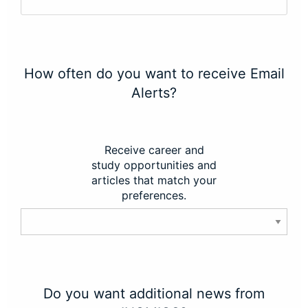
How often do you want to receive Email
Alerts?
Receive career and
study opportunities and
articles that match your
preferences.
Do you want additional news from