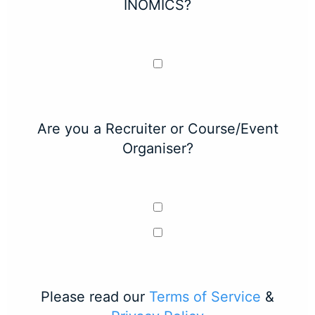
INOMICS?
Are you a Recruiter or Course/Event
Organiser?
Please read our
Terms of Service
&