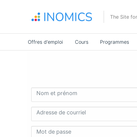
Aller
au
The Site fo
contenu
principal
Main
Offres d'emploi
Cours
Programmes
navigation
Nom et prénom
Adresse de courriel
Mot de passe