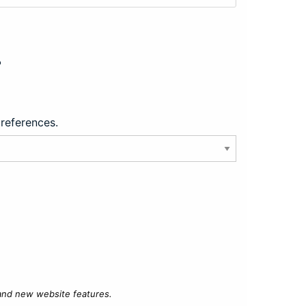
?
preferences.
 and new website features.