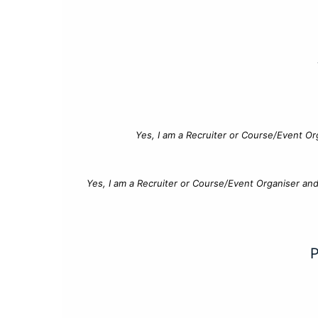
Yes, I am a Recruiter or Course/Event Or
Yes, I am a Recruiter or Course/Event Organiser an
P