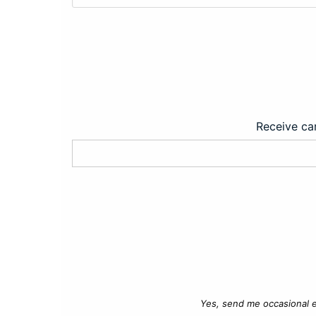
Receive car
Yes, send me occasional e