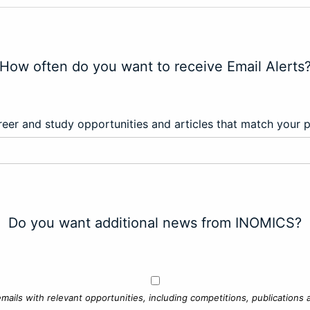
How often do you want to receive Email Alerts
eer and study opportunities and articles that match your 
Do you want additional news from INOMICS?
mails with relevant opportunities, including competitions, publications