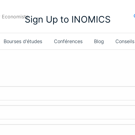
r Economists
Sign Up to INOMICS
Bourses d'études
Conférences
Blog
Conseils