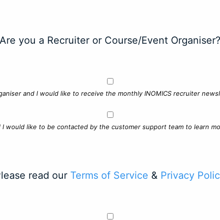
Are you a Recruiter or Course/Event Organiser
ganiser and I would like to receive the monthly INOMICS recruiter newsle
d I would like to be contacted by the customer support team to learn mo
lease read our
Terms of Service
&
Privacy Poli