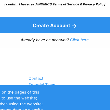
I confirm I have read INOMICS Terms of Service & Privacy Policy
Create Account
Already have an account?
Click here.
Contact
Editorial Team
Partners
 on the pages of this
Sustainability
r to use the website;
itions
Impressum
when using the website;
egated data on website