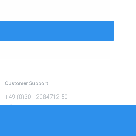
Customer Support
+49 (0)30 - 2084712 50
info@inomics.com