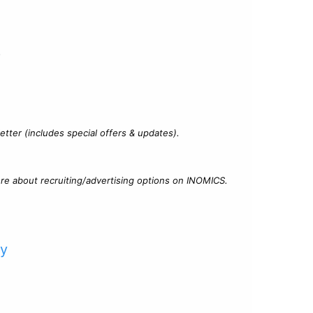
?
tter (includes special offers & updates).
re about recruiting/advertising options on INOMICS.
cy