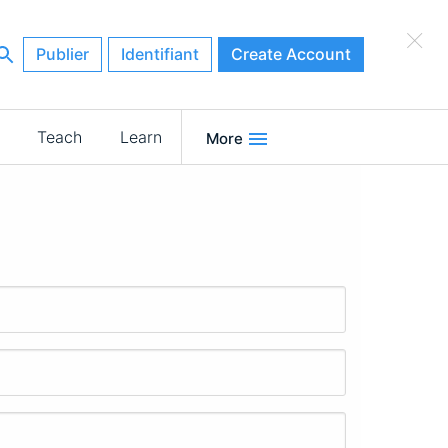
×
Publier
Identifiant
Create Account
Teach
Learn
More