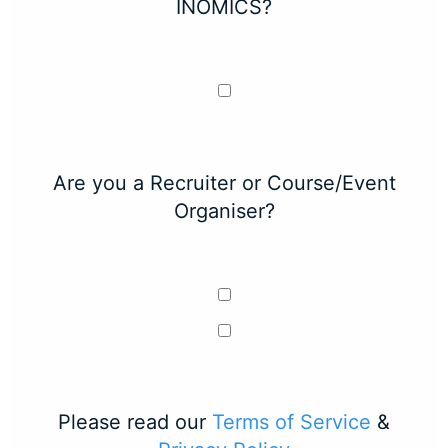
INOMICS?
Are you a Recruiter or Course/Event
Organiser?
Please read our
Terms of Service
&