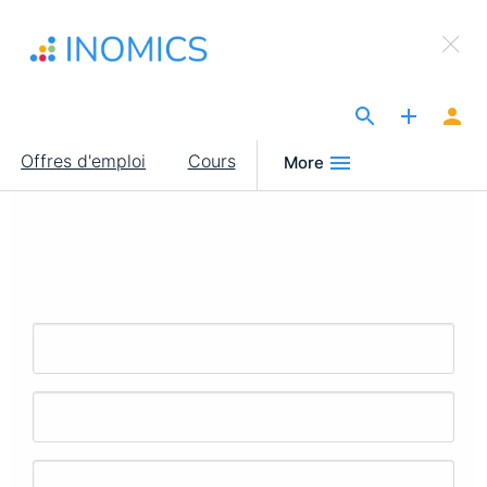
Aller
×
au
Sign Up to INOMICS
contenu
principal
The Site for Economists
Main
Offres d'emploi
Cours
More
navigation