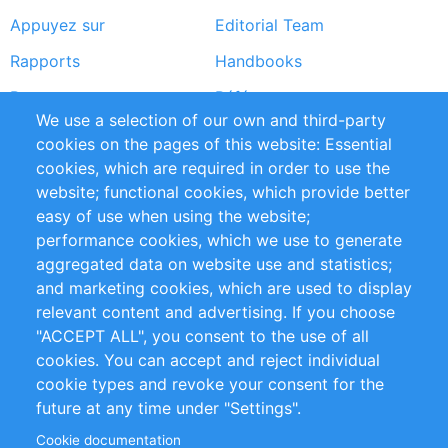
Appuyez sur
Editorial Team
Rapports
Handbooks
Partners
Références
We use a selection of our own and third-party
Flux RSS
Sustainability
cookies on the pages of this website: Essential
cookies, which are required in order to use the
Privacy Policy
Terms and Conditions
website; functional cookies, which provide better
Impressum
easy of use when using the website;
performance cookies, which we use to generate
Customer Support
aggregated data on website use and statistics;
and marketing cookies, which are used to display
+49 (0)30 - 2084712 50
relevant content and advertising. If you choose
"ACCEPT ALL", you consent to the use of all
info@inomics.com
cookies. You can accept and reject individual
cookie types and revoke your consent for the
Follow Us
future at any time under "Settings".
Cookie documentation