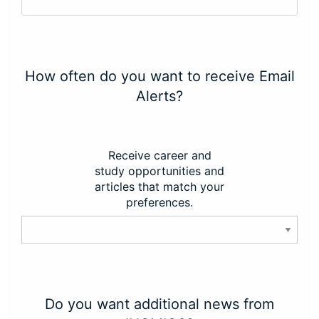
How often do you want to receive Email
Alerts?
Receive career and
study opportunities and
articles that match your
preferences.
Do you want additional news from