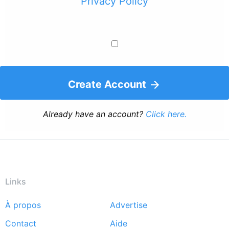
Privacy Policy
Create Account
Already have an account?
Click here.
Links
À propos
Advertise
Footer
Contact
Aide
menu