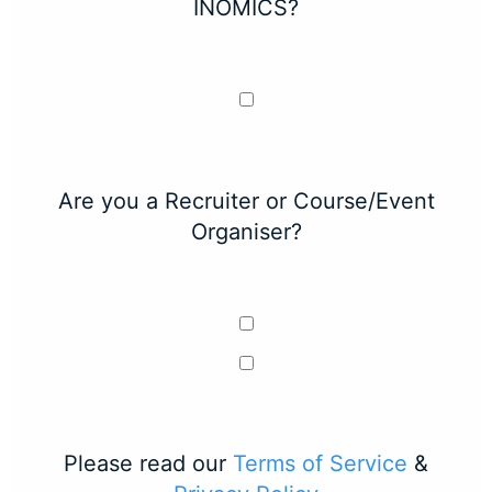
INOMICS?
Are you a Recruiter or Course/Event
Organiser?
Please read our
Terms of Service
&