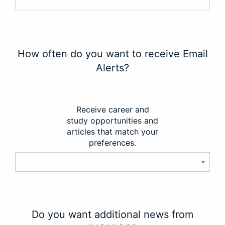
How often do you want to receive Email
Alerts?
Receive career and
study opportunities and
articles that match your
preferences.
Do you want additional news from