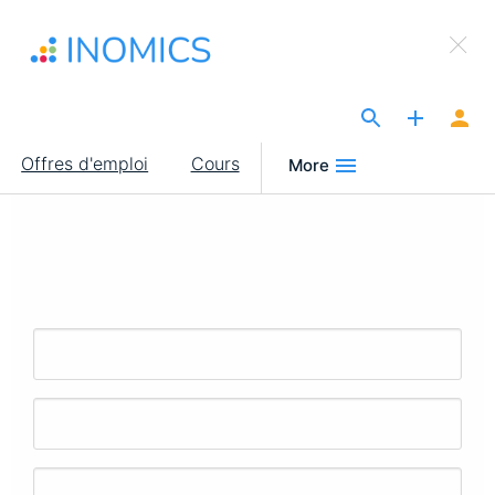
Aller
×
au
Sign Up to INOMICS
contenu
principal
The Site for Economists
Main
Offres d'emploi
Cours
More
navigation