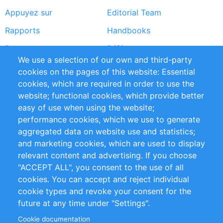
Appuyez sur
Editorial Team
Rapports
Handbooks
Partners
Références
We use a selection of our own and third-party
Flux RSS
Sustainability
cookies on the pages of this website: Essential
cookies, which are required in order to use the
Privacy Policy
Terms and Conditions
website; functional cookies, which provide better
Impressum
easy of use when using the website;
performance cookies, which we use to generate
Customer Support
aggregated data on website use and statistics;
and marketing cookies, which are used to display
+49 (0)30 - 2084712 50
relevant content and advertising. If you choose
"ACCEPT ALL", you consent to the use of all
info@inomics.com
cookies. You can accept and reject individual
cookie types and revoke your consent for the
Follow Us
future at any time under "Settings".
Cookie documentation