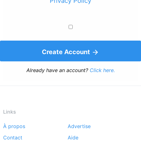
Privacy Policy
Create Account
Already have an account?
Click here.
Links
À propos
Advertise
Footer
Contact
Aide
menu