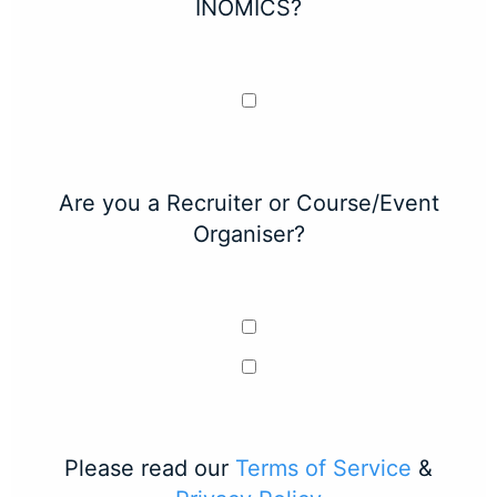
INOMICS?
Are you a Recruiter or Course/Event
Organiser?
Please read our
Terms of Service
&