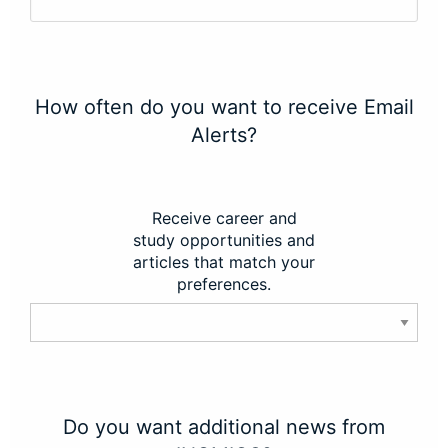
How often do you want to receive Email
Alerts?
Receive career and
study opportunities and
articles that match your
preferences.
Do you want additional news from