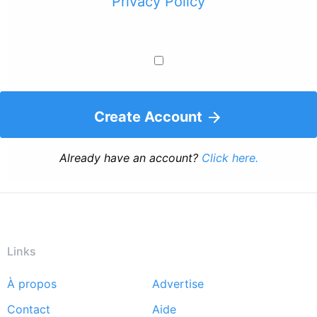
Privacy Policy
Create Account
Already have an account?
Click here.
Links
À propos
Advertise
Footer
Contact
Aide
menu