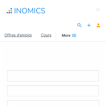
Aller
×
au
Sign Up to INOMICS
contenu
principal
The Site for Economists
Main
Offres d'emploi
Cours
More
navigation