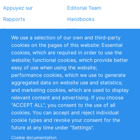
Appuyez sur
Editorial Team
Rapports
Handbooks
Partners
Références
We use a selection of our own and third-party
Flux RSS
Sustainability
cookies on the pages of this website: Essential
cookies, which are required in order to use the
Privacy Policy
Terms and Conditions
website; functional cookies, which provide better
Impressum
easy of use when using the website;
performance cookies, which we use to generate
Customer Support
aggregated data on website use and statistics;
and marketing cookies, which are used to display
+49 (0)30 - 2084712 50
relevant content and advertising. If you choose
"ACCEPT ALL", you consent to the use of all
info@inomics.com
cookies. You can accept and reject individual
cookie types and revoke your consent for the
Follow Us
future at any time under "Settings".
Cookie documentation