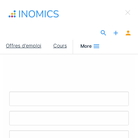
Aller
×
au
Sign Up to INOMICS
contenu
principal
The Site for Economists
Main
Offres d'emploi
Cours
More
navigation