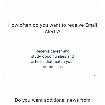
How often do you want to receive Email
Alerts?
Receive career and
study opportunities and
articles that match your
preferences.
Do you want additional news from