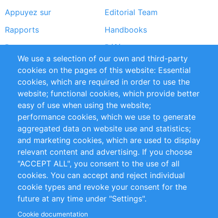
Appuyez sur
Editorial Team
Rapports
Handbooks
Partners
Références
We use a selection of our own and third-party
Flux RSS
Sustainability
cookies on the pages of this website: Essential
cookies, which are required in order to use the
Privacy Policy
Terms and Conditions
website; functional cookies, which provide better
Impressum
easy of use when using the website;
performance cookies, which we use to generate
Customer Support
aggregated data on website use and statistics;
and marketing cookies, which are used to display
+49 (0)30 - 2084712 50
relevant content and advertising. If you choose
"ACCEPT ALL", you consent to the use of all
info@inomics.com
cookies. You can accept and reject individual
cookie types and revoke your consent for the
Follow Us
future at any time under "Settings".
Cookie documentation