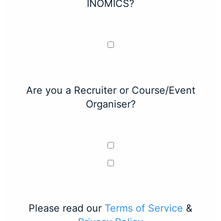
INOMICS?
Are you a Recruiter or Course/Event
Organiser?
Please read our
Terms of Service
&