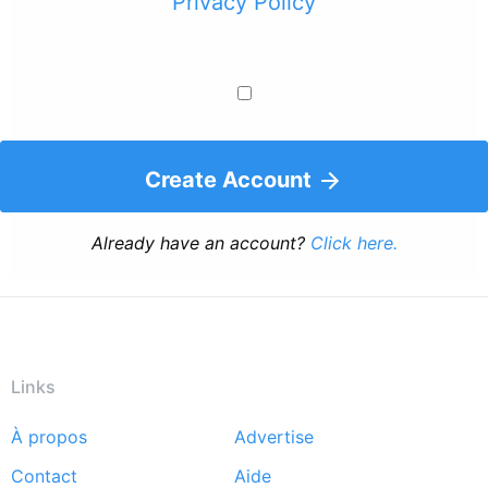
Privacy Policy
Create Account
Already have an account?
Click here.
Links
À propos
Advertise
Footer
Contact
Aide
menu