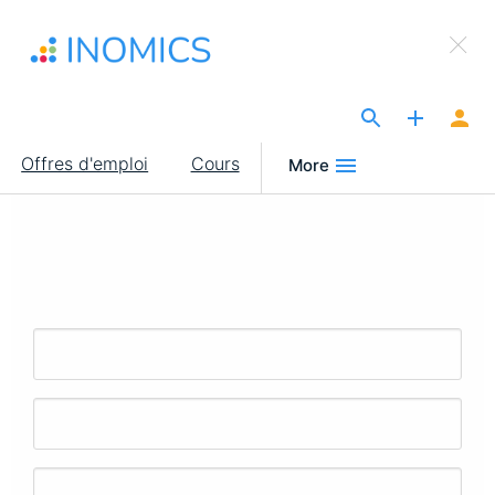
Aller
×
au
Sign Up to INOMICS
contenu
principal
The Site for Economists
Main
Offres d'emploi
Cours
More
navigation