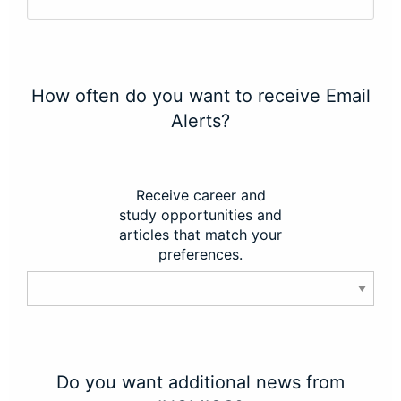
How often do you want to receive Email
Alerts?
Receive career and
study opportunities and
articles that match your
preferences.
Do you want additional news from