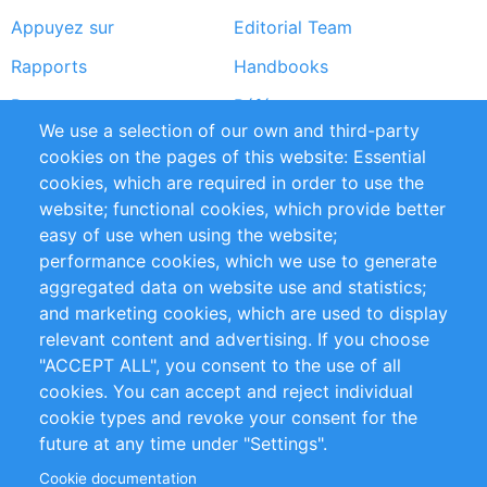
Appuyez sur
Editorial Team
Rapports
Handbooks
Partners
Références
We use a selection of our own and third-party
Flux RSS
Sustainability
cookies on the pages of this website: Essential
cookies, which are required in order to use the
Privacy Policy
Terms and Conditions
website; functional cookies, which provide better
Impressum
easy of use when using the website;
performance cookies, which we use to generate
Customer Support
aggregated data on website use and statistics;
and marketing cookies, which are used to display
+49 (0)30 - 2084712 50
relevant content and advertising. If you choose
"ACCEPT ALL", you consent to the use of all
info@inomics.com
cookies. You can accept and reject individual
cookie types and revoke your consent for the
Follow Us
future at any time under "Settings".
Cookie documentation