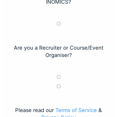
INOMICS?
Are you a Recruiter or Course/Event
Organiser?
Please read our
Terms of Service
&