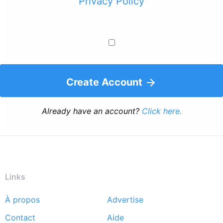
Privacy Policy
Create Account
Already have an account?
Click here.
Links
À propos
Advertise
Footer
Contact
Aide
menu