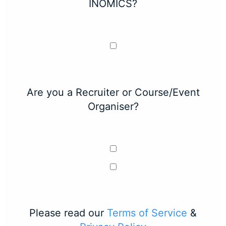
INOMICS?
Are you a Recruiter or Course/Event
Organiser?
Please read our
Terms of Service
&