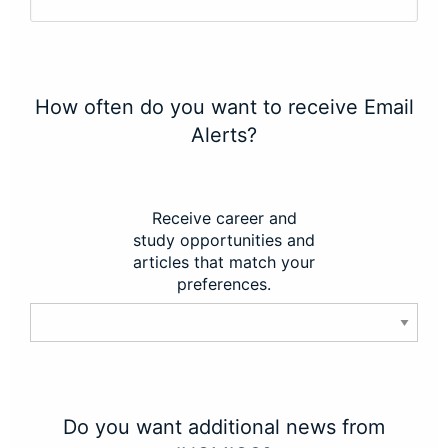
How often do you want to receive Email
Alerts?
Receive career and
study opportunities and
articles that match your
preferences.
Do you want additional news from