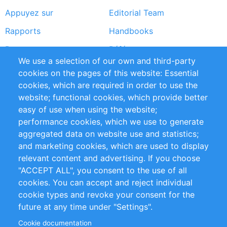
Appuyez sur
Editorial Team
Rapports
Handbooks
Partners
Références
We use a selection of our own and third-party
Flux RSS
Sustainability
cookies on the pages of this website: Essential
cookies, which are required in order to use the
Privacy Policy
Terms and Conditions
website; functional cookies, which provide better
Impressum
easy of use when using the website;
performance cookies, which we use to generate
Customer Support
aggregated data on website use and statistics;
and marketing cookies, which are used to display
+49 (0)30 - 2084712 50
relevant content and advertising. If you choose
"ACCEPT ALL", you consent to the use of all
info@inomics.com
cookies. You can accept and reject individual
cookie types and revoke your consent for the
Follow Us
future at any time under "Settings".
Cookie documentation