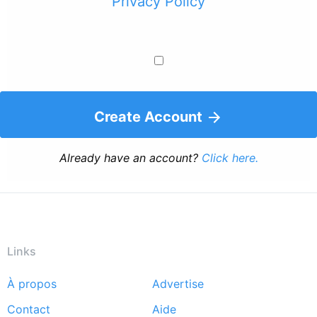
Privacy Policy
Create Account
Already have an account?
Click here.
Links
À propos
Advertise
Footer
Contact
Aide
menu