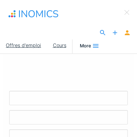
Aller
×
au
Sign Up to INOMICS
contenu
principal
The Site for Economists
Main
Offres d'emploi
Cours
More
navigation