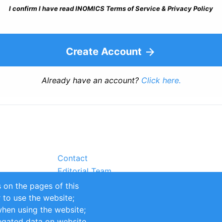
I confirm I have read INOMICS Terms of Service & Privacy Policy
Create Account
Already have an account?
Click here.
Contact
Editorial Team
Partners
 on the pages of this
Sustainability
r to use the website;
itions
Impressum
when using the website;
egated data on website