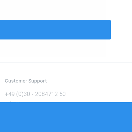
Customer Support
+49 (0)30 - 2084712 50
info@inomics.com