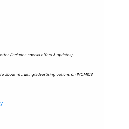
?
tter (includes special offers & updates).
re about recruiting/advertising options on INOMICS.
cy