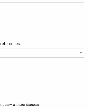
?
preferences.
 and new website features.