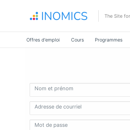
Aller
au
The Site fo
contenu
principal
Main
Offres d'emploi
Cours
Programmes
navigation
Nom et prénom
Adresse de courriel
Mot de passe