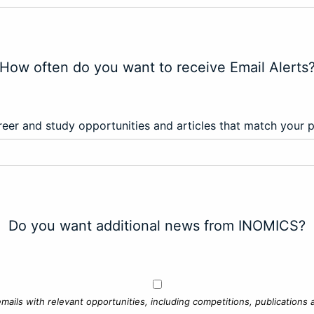
How often do you want to receive Email Alerts
eer and study opportunities and articles that match your 
Do you want additional news from INOMICS?
mails with relevant opportunities, including competitions, publications