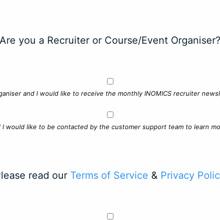
Are you a Recruiter or Course/Event Organiser
ganiser and I would like to receive the monthly INOMICS recruiter newsle
d I would like to be contacted by the customer support team to learn mo
lease read our
Terms of Service
&
Privacy Poli