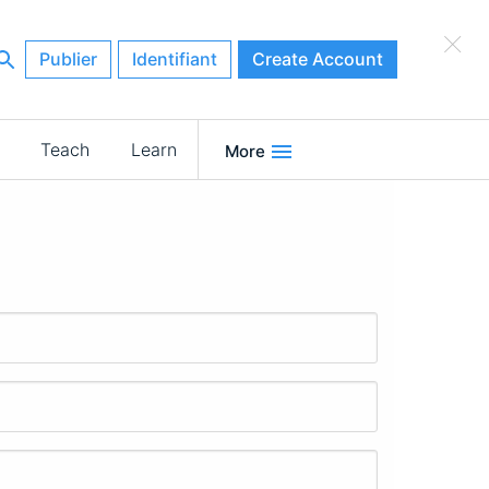
×
Publier
Identifiant
Create Account
Teach
Learn
More