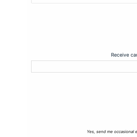
Receive car
Yes, send me occasional e