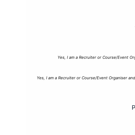
Yes, I am a Recruiter or Course/Event Or
Yes, I am a Recruiter or Course/Event Organiser an
P