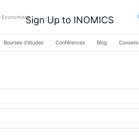
r Economists
Sign Up to INOMICS
Bourses d'études
Conférences
Blog
Conseils