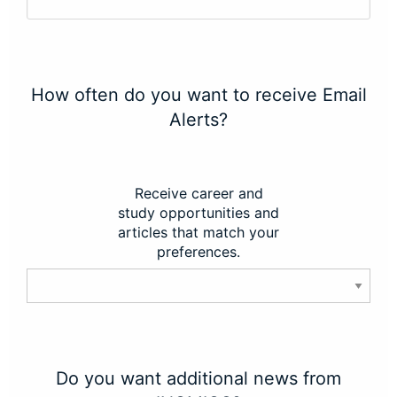
How often do you want to receive Email
Alerts?
Receive career and
study opportunities and
articles that match your
preferences.
Do you want additional news from