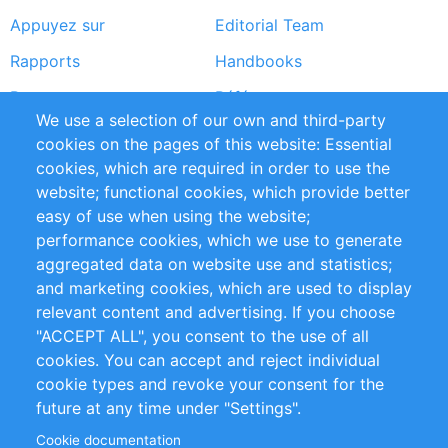
Appuyez sur
Editorial Team
Rapports
Handbooks
Partners
Références
We use a selection of our own and third-party
Flux RSS
Sustainability
cookies on the pages of this website: Essential
cookies, which are required in order to use the
Privacy Policy
Terms and Conditions
website; functional cookies, which provide better
Impressum
easy of use when using the website;
performance cookies, which we use to generate
Customer Support
aggregated data on website use and statistics;
and marketing cookies, which are used to display
+49 (0)30 - 2084712 50
relevant content and advertising. If you choose
"ACCEPT ALL", you consent to the use of all
info@inomics.com
cookies. You can accept and reject individual
cookie types and revoke your consent for the
Follow Us
future at any time under "Settings".
Cookie documentation