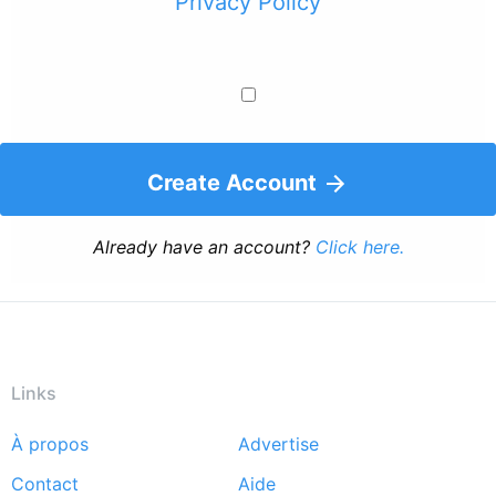
Privacy Policy
Create Account
Already have an account?
Click here.
Links
À propos
Advertise
Footer
Contact
Aide
menu