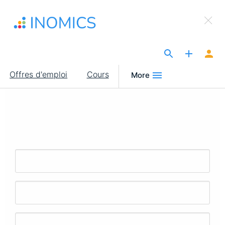
Aller
×
au
Sign Up to INOMICS
contenu
principal
The Site for Economists
Main
Offres d'emploi
Cours
More
navigation