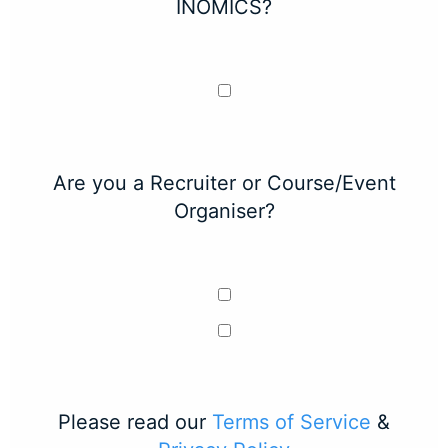
INOMICS?
Are you a Recruiter or Course/Event
Organiser?
Please read our
Terms of Service
&