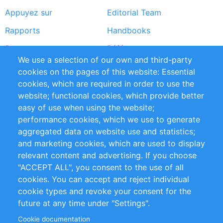
Appuyez sur
Editorial Team
Rapports
Handbooks
Partners
Références
We use a selection of our own and third-party
Flux RSS
Sustainability
cookies on the pages of this website: Essential
cookies, which are required in order to use the
Privacy Policy
Terms and Conditions
website; functional cookies, which provide better
Impressum
easy of use when using the website;
performance cookies, which we use to generate
Customer Support
aggregated data on website use and statistics;
and marketing cookies, which are used to display
+49 (0)30 - 2084712 50
relevant content and advertising. If you choose
"ACCEPT ALL", you consent to the use of all
info@inomics.com
cookies. You can accept and reject individual
cookie types and revoke your consent for the
Follow Us
future at any time under "Settings".
Cookie documentation