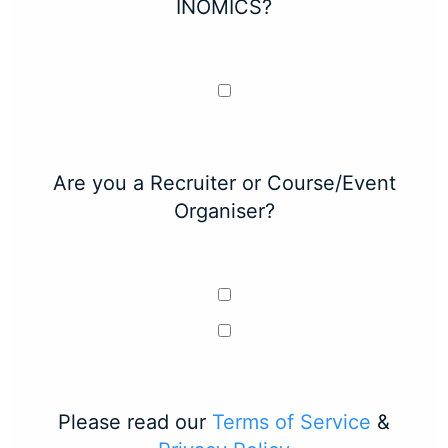
INOMICS?
Are you a Recruiter or Course/Event
Organiser?
Please read our
Terms of Service
&