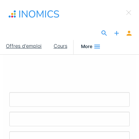
Aller
×
au
Sign Up to INOMICS
contenu
principal
The Site for Economists
Main
Offres d'emploi
Cours
More
navigation