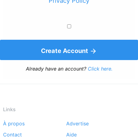
Privacy Policy
Create Account
Already have an account?
Click here.
Links
À propos
Advertise
Footer
Contact
Aide
menu