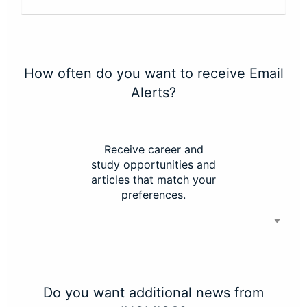
How often do you want to receive Email
Alerts?
Receive career and
study opportunities and
articles that match your
preferences.
Do you want additional news from