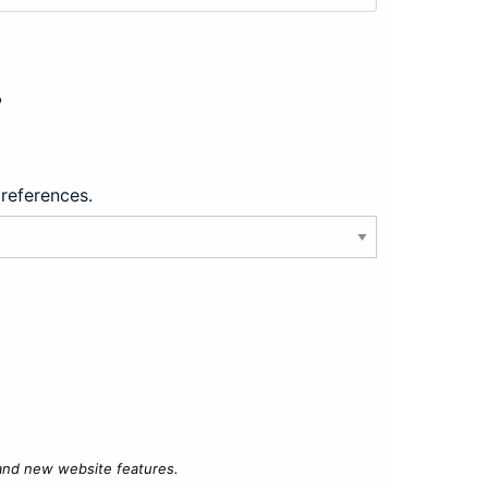
?
preferences.
 and new website features.