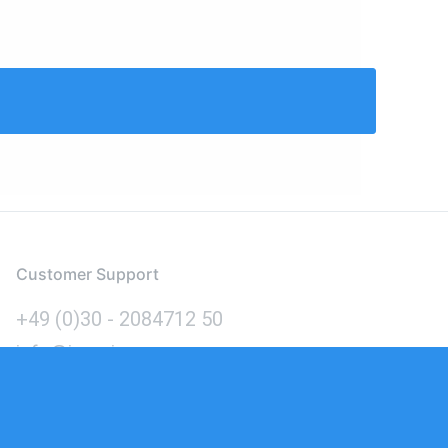
Customer Support
+49 (0)30 - 2084712 50
info@inomics.com