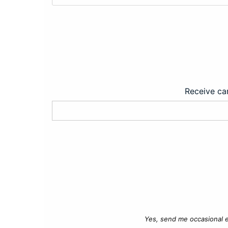
Receive car
Yes, send me occasional e