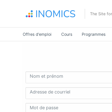
Aller
au
The Site fo
contenu
principal
Main
Offres d'emploi
Cours
Programmes
navigation
Nom et prénom
Adresse de courriel
Mot de passe