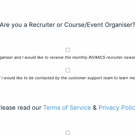
Are you a Recruiter or Course/Event Organiser
ganiser and I would like to receive the monthly INOMICS recruiter newsle
d I would like to be contacted by the customer support team to learn mo
lease read our
Terms of Service
&
Privacy Poli