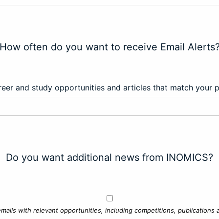
How often do you want to receive Email Alerts
eer and study opportunities and articles that match your 
Do you want additional news from INOMICS?
mails with relevant opportunities, including competitions, publications