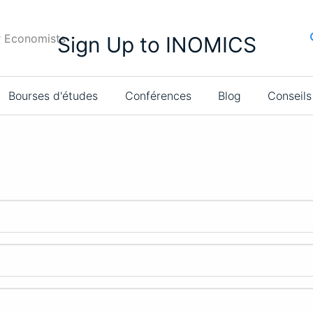
r Economists
Sign Up to INOMICS
Bourses d'études
Conférences
Blog
Conseils