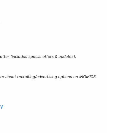
?
tter (includes special offers & updates).
re about recruiting/advertising options on INOMICS.
cy