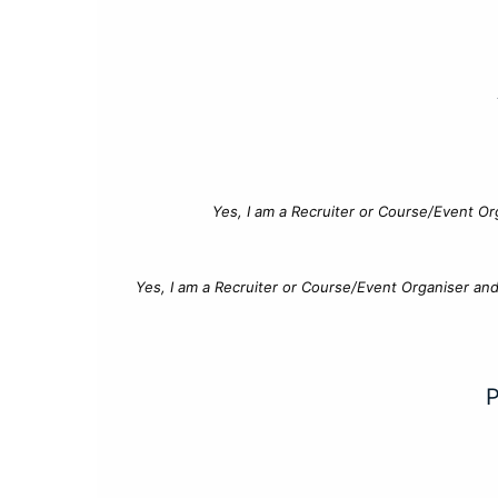
Yes, I am a Recruiter or Course/Event Or
Yes, I am a Recruiter or Course/Event Organiser an
P