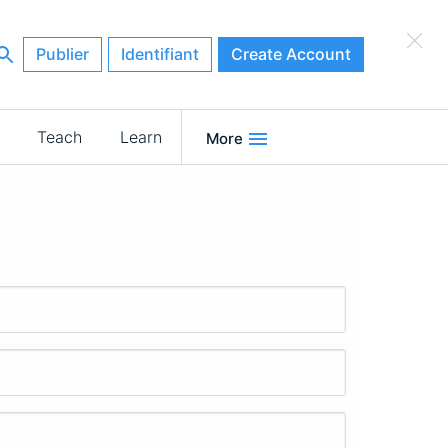
×
Publier
Identifiant
Create Account
Teach
Learn
More