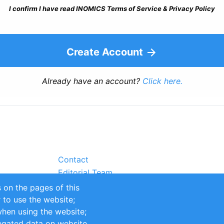
I confirm I have read INOMICS Terms of Service & Privacy Policy
Create Account
Already have an account?
Click here.
Contact
Editorial Team
Partners
 on the pages of this
Sustainability
r to use the website;
itions
Impressum
when using the website;
egated data on website