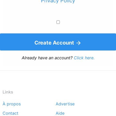
Privacy Policy
Create Account
Already have an account?
Click here.
Links
À propos
Advertise
Footer
Contact
Aide
menu