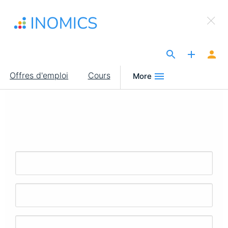
Aller
×
au
Sign Up to INOMICS
contenu
principal
The Site for Economists
Main
Offres d'emploi
Cours
More
navigation