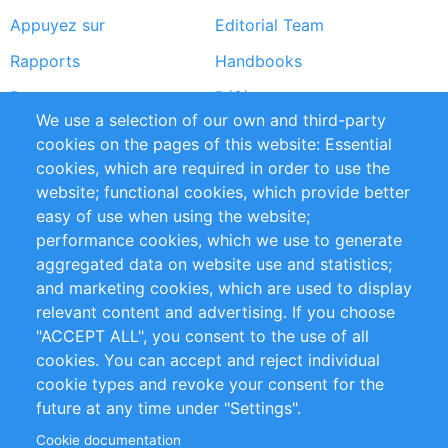
Appuyez sur
Editorial Team
Rapports
Handbooks
Partners
Références
We use a selection of our own and third-party
Flux RSS
Sustainability
cookies on the pages of this website: Essential
cookies, which are required in order to use the
Privacy Policy
Terms and Conditions
website; functional cookies, which provide better
Impressum
easy of use when using the website;
performance cookies, which we use to generate
Customer Support
aggregated data on website use and statistics;
and marketing cookies, which are used to display
+49 (0)30 - 2084712 50
relevant content and advertising. If you choose
"ACCEPT ALL", you consent to the use of all
info@inomics.com
cookies. You can accept and reject individual
cookie types and revoke your consent for the
Follow Us
future at any time under "Settings".
Cookie documentation