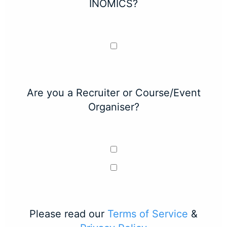
INOMICS?
Are you a Recruiter or Course/Event
Organiser?
Please read our
Terms of Service
&