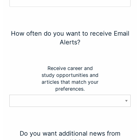
How often do you want to receive Email
Alerts?
Receive career and
study opportunities and
articles that match your
preferences.
Do you want additional news from