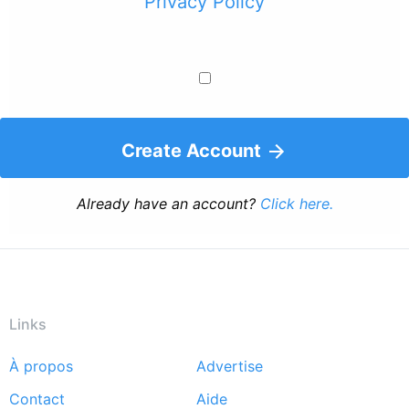
Privacy Policy
Create Account
Already have an account?
Click here.
Links
À propos
Advertise
Footer
Contact
Aide
menu