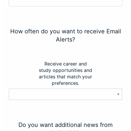
How often do you want to receive Email
Alerts?
Receive career and
study opportunities and
articles that match your
preferences.
Do you want additional news from