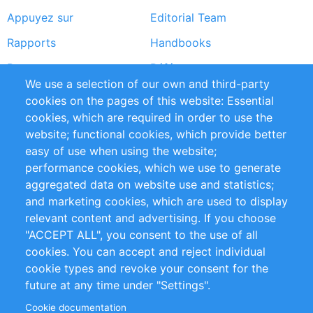
Appuyez sur
Editorial Team
Rapports
Handbooks
Partners
Références
We use a selection of our own and third-party
Flux RSS
Sustainability
cookies on the pages of this website: Essential
cookies, which are required in order to use the
Privacy Policy
Terms and Conditions
website; functional cookies, which provide better
Impressum
easy of use when using the website;
performance cookies, which we use to generate
Customer Support
aggregated data on website use and statistics;
and marketing cookies, which are used to display
+49 (0)30 - 2084712 50
relevant content and advertising. If you choose
"ACCEPT ALL", you consent to the use of all
info@inomics.com
cookies. You can accept and reject individual
cookie types and revoke your consent for the
Follow Us
future at any time under "Settings".
Cookie documentation