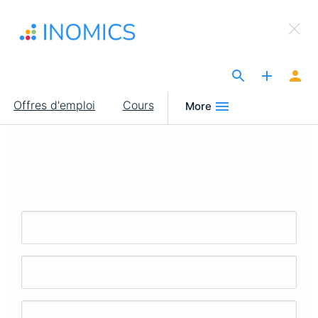
Aller
×
au
Sign Up to INOMICS
contenu
principal
The Site for Economists
Main
Offres d'emploi
Cours
More
navigation