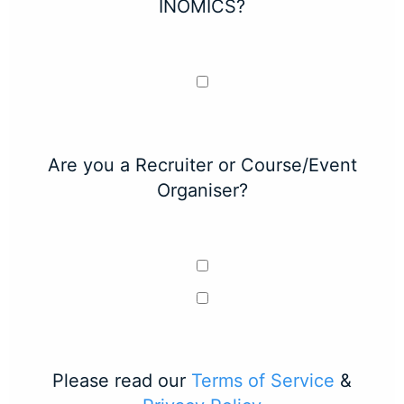
INOMICS?
Are you a Recruiter or Course/Event
Organiser?
Please read our
Terms of Service
&