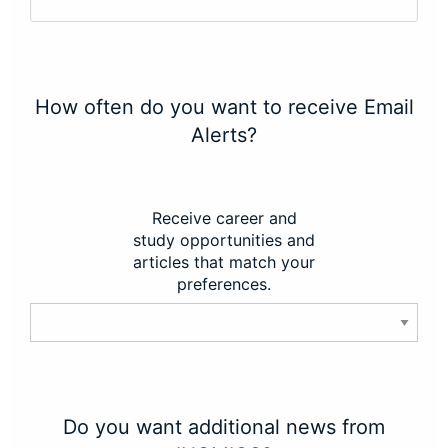
How often do you want to receive Email
Alerts?
Receive career and
study opportunities and
articles that match your
preferences.
Do you want additional news from