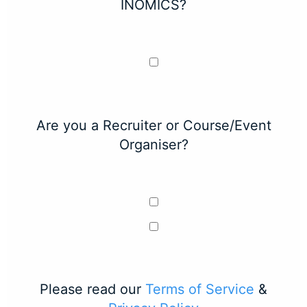
INOMICS?
Are you a Recruiter or Course/Event
Organiser?
Please read our
Terms of Service
&