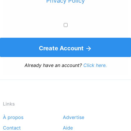
Privacy Policy
Create Account
Already have an account?
Click here.
Links
À propos
Advertise
Footer
Contact
Aide
menu