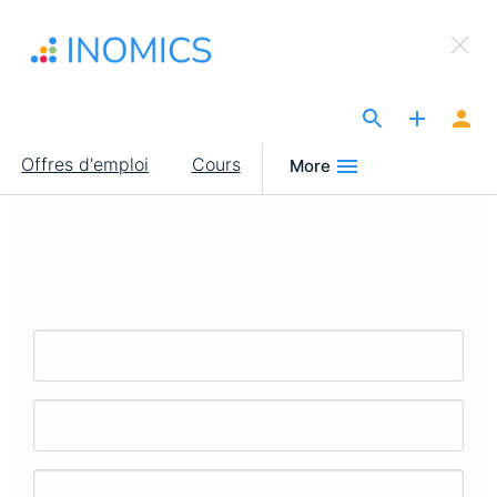
Aller
×
au
Sign Up to INOMICS
contenu
principal
The Site for Economists
Main
Offres d'emploi
Cours
More
navigation