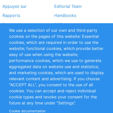
Appuyez sur
Editorial Team
Rapports
Handbooks
Partners
Références
We use a selection of our own and third-party
Flux RSS
Sustainability
cookies on the pages of this website: Essential
cookies, which are required in order to use the
Privacy Policy
Terms and Conditions
website; functional cookies, which provide better
Impressum
easy of use when using the website;
performance cookies, which we use to generate
Customer Support
aggregated data on website use and statistics;
and marketing cookies, which are used to display
+49 (0)30 - 2084712 50
relevant content and advertising. If you choose
"ACCEPT ALL", you consent to the use of all
info@inomics.com
cookies. You can accept and reject individual
cookie types and revoke your consent for the
Follow Us
future at any time under "Settings".
Cookie documentation