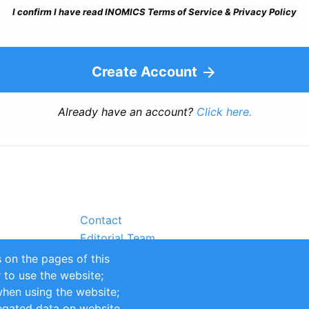
I confirm I have read INOMICS Terms of Service & Privacy Policy
Create Account
Already have an account?
Click here.
Contact
Editorial Team
Partners
 on the pages of this
Sustainability
r to use the website;
itions
Impressum
when using the website;
egated data on website