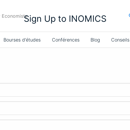
r Economists
Sign Up to INOMICS
Bourses d'études
Conférences
Blog
Conseils