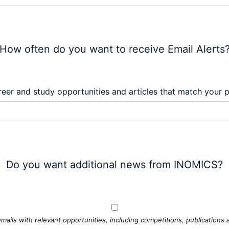
How often do you want to receive Email Alerts
eer and study opportunities and articles that match your 
Do you want additional news from INOMICS?
mails with relevant opportunities, including competitions, publications