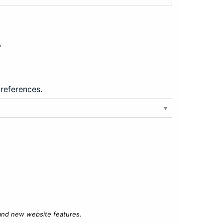
?
preferences.
 and new website features.