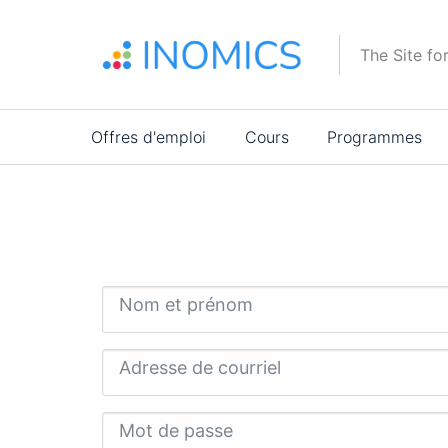
Aller
au
The Site fo
contenu
principal
Main
Offres d'emploi
Cours
Programmes
navigation
Nom et prénom
Adresse de courriel
Mot de passe