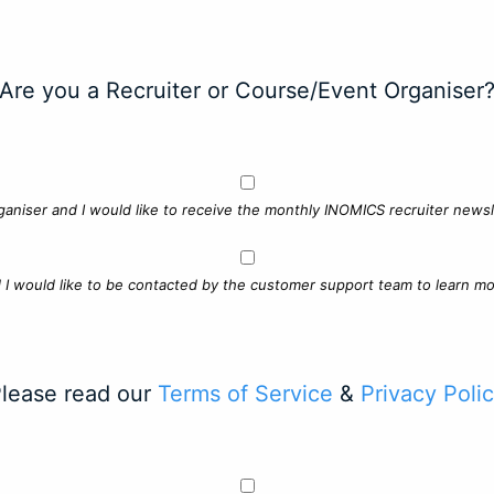
Are you a Recruiter or Course/Event Organiser
ganiser and I would like to receive the monthly INOMICS recruiter newsle
d I would like to be contacted by the customer support team to learn mo
lease read our
Terms of Service
&
Privacy Poli