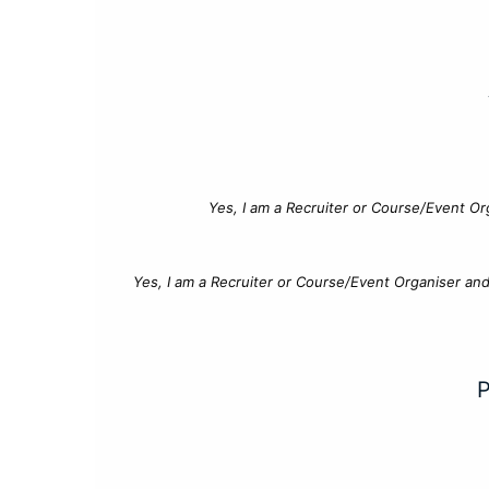
Yes, I am a Recruiter or Course/Event Or
Yes, I am a Recruiter or Course/Event Organiser an
P