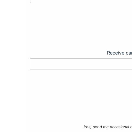
Receive car
Yes, send me occasional e