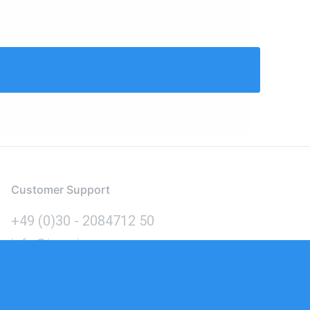
Customer Support
+49 (0)30 - 2084712 50
info@inomics.com