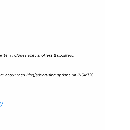
?
tter (includes special offers & updates).
re about recruiting/advertising options on INOMICS.
cy