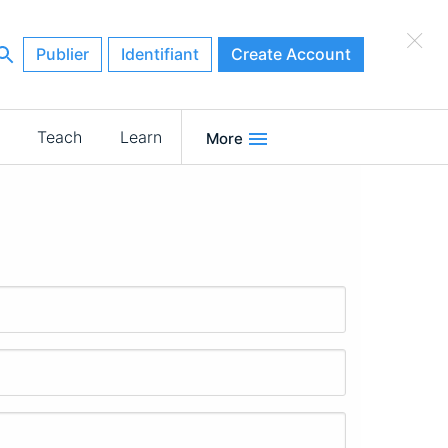
×
Publier
Identifiant
Create Account
Teach
Learn
More