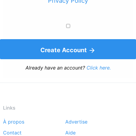
Privacy Policy
Create Account
Already have an account?
Click here.
Links
À propos
Advertise
Footer
Contact
Aide
menu