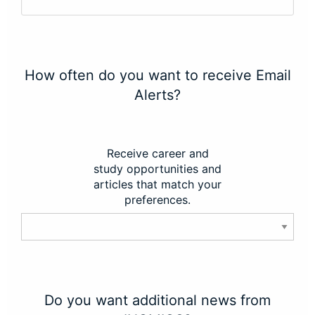
How often do you want to receive Email
Alerts?
Receive career and
study opportunities and
articles that match your
preferences.
Do you want additional news from