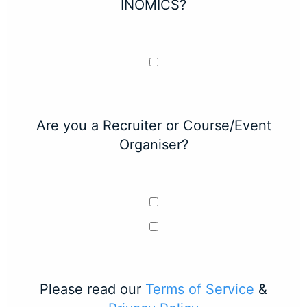
INOMICS?
Are you a Recruiter or Course/Event
Organiser?
Please read our
Terms of Service
&