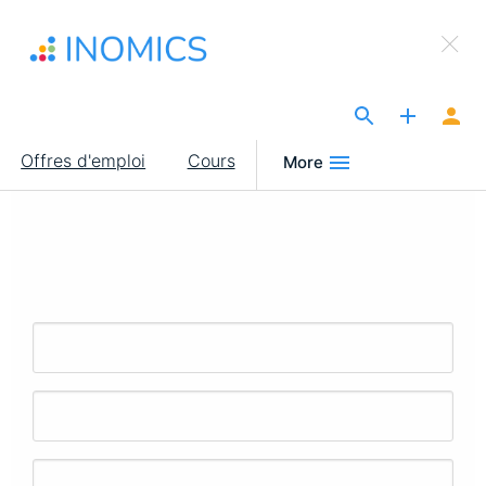
Aller
×
au
Sign Up to INOMICS
contenu
principal
The Site for Economists
Main
Offres d'emploi
Cours
More
navigation