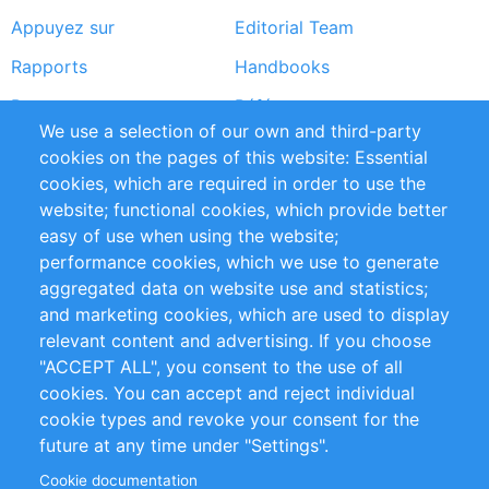
Appuyez sur
Editorial Team
Rapports
Handbooks
Partners
Références
We use a selection of our own and third-party
Flux RSS
Sustainability
cookies on the pages of this website: Essential
cookies, which are required in order to use the
Privacy Policy
Terms and Conditions
website; functional cookies, which provide better
Impressum
easy of use when using the website;
performance cookies, which we use to generate
Customer Support
aggregated data on website use and statistics;
and marketing cookies, which are used to display
+49 (0)30 - 2084712 50
relevant content and advertising. If you choose
"ACCEPT ALL", you consent to the use of all
info@inomics.com
cookies. You can accept and reject individual
cookie types and revoke your consent for the
Follow Us
future at any time under "Settings".
Cookie documentation