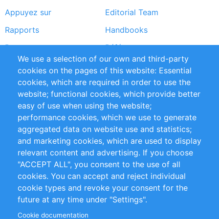
Appuyez sur
Editorial Team
Rapports
Handbooks
Partners
Références
We use a selection of our own and third-party
Flux RSS
Sustainability
cookies on the pages of this website: Essential
cookies, which are required in order to use the
Privacy Policy
Terms and Conditions
website; functional cookies, which provide better
Impressum
easy of use when using the website;
performance cookies, which we use to generate
Customer Support
aggregated data on website use and statistics;
and marketing cookies, which are used to display
+49 (0)30 - 2084712 50
relevant content and advertising. If you choose
"ACCEPT ALL", you consent to the use of all
info@inomics.com
cookies. You can accept and reject individual
cookie types and revoke your consent for the
Follow Us
future at any time under "Settings".
Cookie documentation