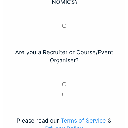
INOMICS?
Are you a Recruiter or Course/Event
Organiser?
Please read our
Terms of Service
&