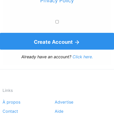
Privacy Policy
Create Account
Already have an account?
Click here.
Links
À propos
Advertise
Footer
Contact
Aide
menu