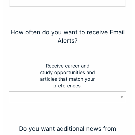
How often do you want to receive Email
Alerts?
Receive career and
study opportunities and
articles that match your
preferences.
Do you want additional news from