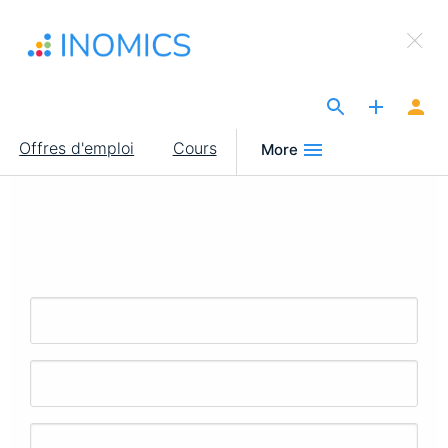
Aller
×
au
Sign Up to INOMICS
contenu
principal
The Site for Economists
Main
Offres d'emploi
Cours
More
navigation