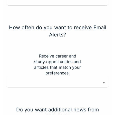
How often do you want to receive Email
Alerts?
Receive career and
study opportunities and
articles that match your
preferences.
Do you want additional news from