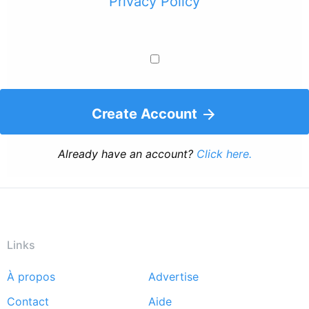
Privacy Policy
Create Account
Already have an account?
Click here.
Links
À propos
Advertise
Footer
Contact
Aide
menu