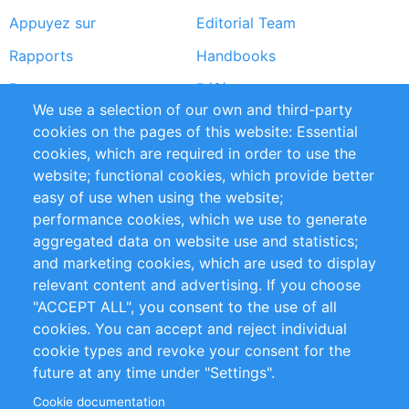
Appuyez sur
Editorial Team
Rapports
Handbooks
Partners
Références
We use a selection of our own and third-party
Flux RSS
Sustainability
cookies on the pages of this website: Essential
cookies, which are required in order to use the
Privacy Policy
Terms and Conditions
website; functional cookies, which provide better
Impressum
easy of use when using the website;
performance cookies, which we use to generate
Customer Support
aggregated data on website use and statistics;
and marketing cookies, which are used to display
+49 (0)30 - 2084712 50
relevant content and advertising. If you choose
"ACCEPT ALL", you consent to the use of all
info@inomics.com
cookies. You can accept and reject individual
cookie types and revoke your consent for the
Follow Us
future at any time under "Settings".
Cookie documentation