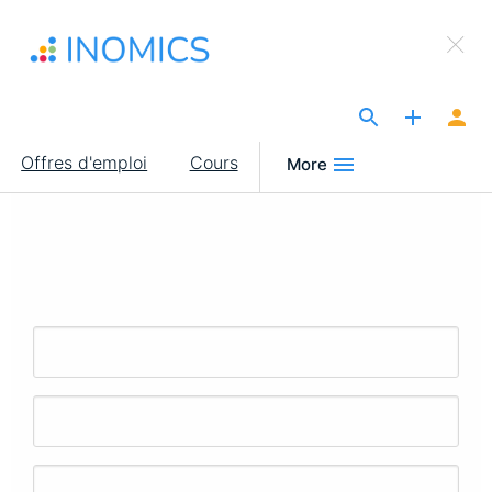
Aller
×
au
Sign Up to INOMICS
contenu
principal
The Site for Economists
Main
Offres d'emploi
Cours
More
navigation