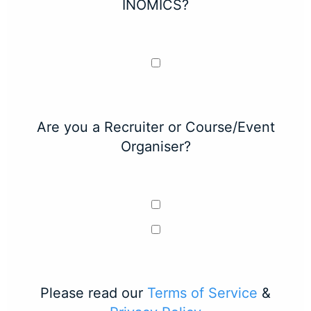
INOMICS?
Are you a Recruiter or Course/Event
Organiser?
Please read our
Terms of Service
&