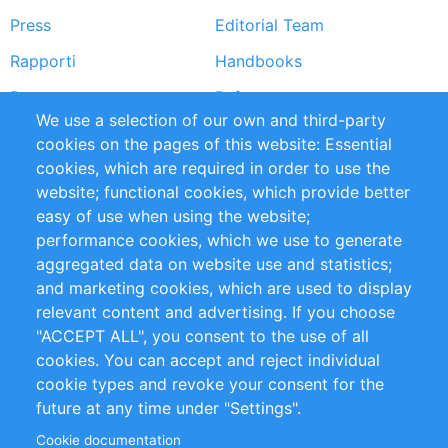
Press
Editorial Team
Rapporti
Handbooks
Partners
Referenze
We use a selection of our own and third-party
RSS Feed
Sustainability
cookies on the pages of this website: Essential
cookies, which are required in order to use the
Privacy Policy
Terms and Conditions
website; functional cookies, which provide better
Impressum
easy of use when using the website;
performance cookies, which we use to generate
Customer Support
aggregated data on website use and statistics;
and marketing cookies, which are used to display
+49 (0)30 - 2084712 50
relevant content and advertising. If you choose
"ACCEPT ALL", you consent to the use of all
info@inomics.com
cookies. You can accept and reject individual
cookie types and revoke your consent for the
Follow Us
future at any time under "Settings".
Cookie documentation