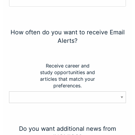
How often do you want to receive Email
Alerts?
Receive career and
study opportunities and
articles that match your
preferences.
Do you want additional news from