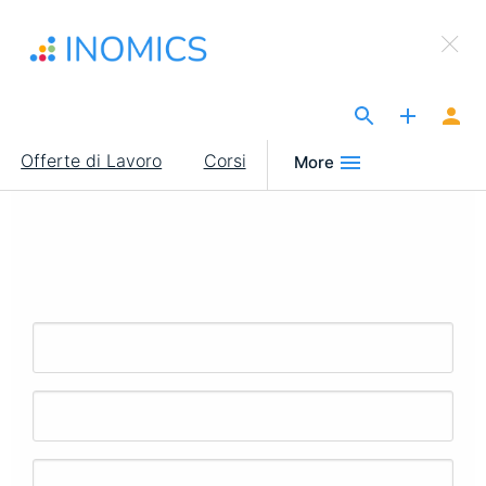
Salta
×
al
Sign Up to INOMICS
contenuto
principale
The Site for Economists
Main
Offerte di Lavoro
Corsi
More
navigation