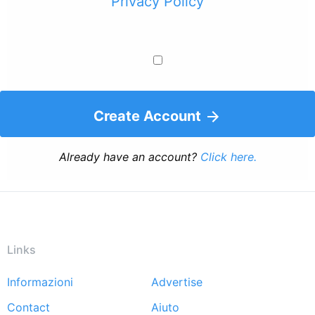
Privacy Policy
Create Account
Already have an account?
Click here.
Links
Informazioni
Advertise
Footer
Contact
Aiuto
menu