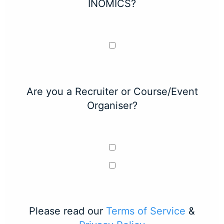
INOMICS?
Are you a Recruiter or Course/Event
Organiser?
Please read our
Terms of Service
&