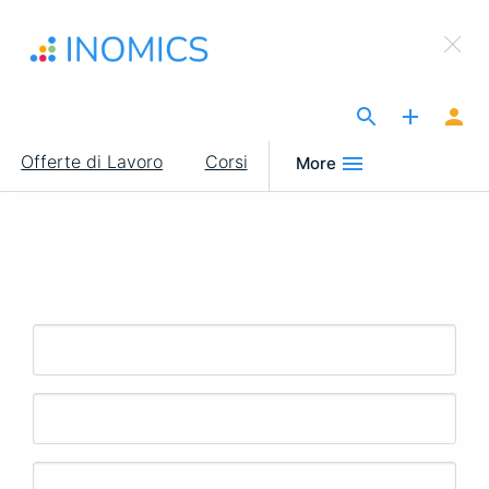
Salta
×
al
Sign Up to INOMICS
contenuto
principale
The Site for Economists
Main
Offerte di Lavoro
Corsi
More
navigation