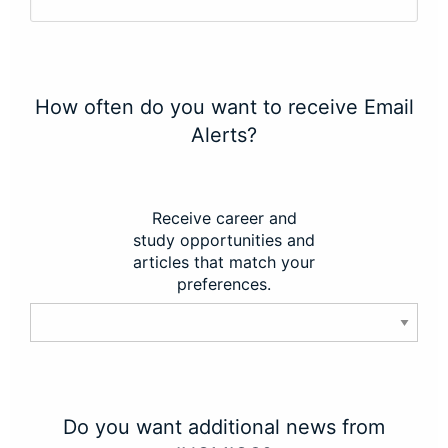
How often do you want to receive Email
Alerts?
Receive career and
study opportunities and
articles that match your
preferences.
Do you want additional news from