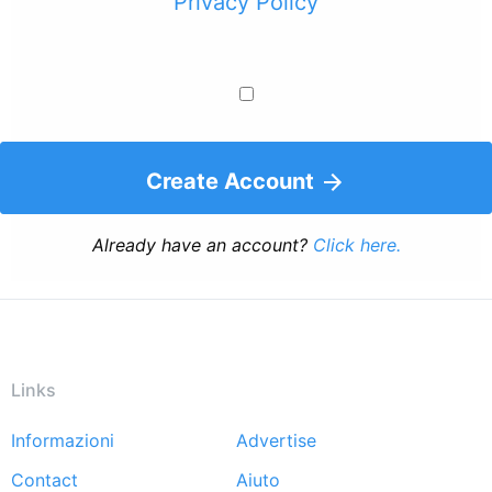
Privacy Policy
Create Account
Already have an account?
Click here.
Links
Informazioni
Advertise
Footer
Contact
Aiuto
menu