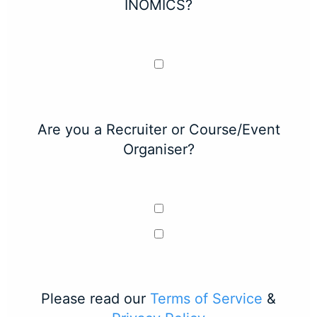
INOMICS?
Are you a Recruiter or Course/Event
Organiser?
Please read our
Terms of Service
&