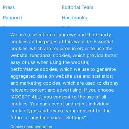
Press
Editorial Team
Rapporti
Handbooks
Partners
Referenze
We use a selection of our own and third-party
RSS Feed
Sustainability
cookies on the pages of this website: Essential
cookies, which are required in order to use the
Privacy Policy
Terms and Conditions
website; functional cookies, which provide better
Impressum
easy of use when using the website;
performance cookies, which we use to generate
Customer Support
aggregated data on website use and statistics;
and marketing cookies, which are used to display
+49 (0)30 - 2084712 50
relevant content and advertising. If you choose
"ACCEPT ALL", you consent to the use of all
info@inomics.com
cookies. You can accept and reject individual
cookie types and revoke your consent for the
Follow Us
future at any time under "Settings".
Cookie documentation