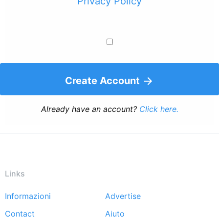
Privacy Policy
Create Account
Already have an account?
Click here.
Links
Informazioni
Advertise
Footer
Contact
Aiuto
menu