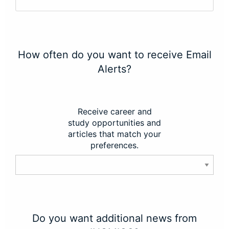
How often do you want to receive Email
Alerts?
Receive career and
study opportunities and
articles that match your
preferences.
Do you want additional news from