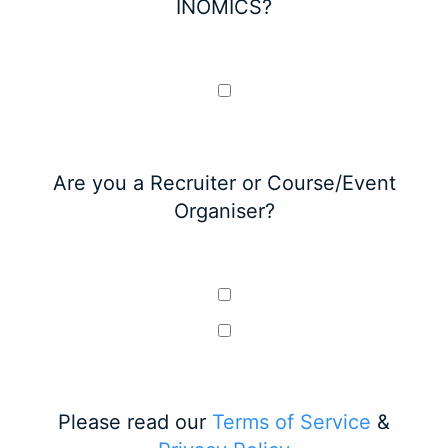
INOMICS?
Are you a Recruiter or Course/Event
Organiser?
Please read our
Terms of Service
&