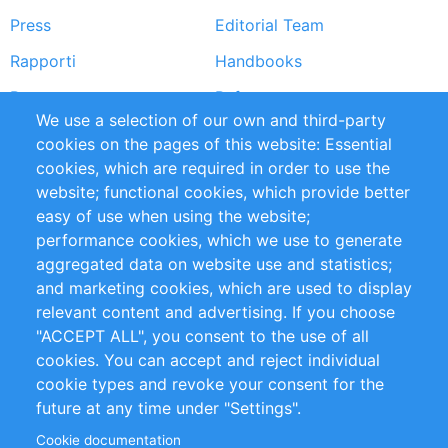
Press
Editorial Team
Rapporti
Handbooks
Partners
Referenze
We use a selection of our own and third-party
RSS Feed
Sustainability
cookies on the pages of this website: Essential
cookies, which are required in order to use the
Privacy Policy
Terms and Conditions
website; functional cookies, which provide better
Impressum
easy of use when using the website;
performance cookies, which we use to generate
Customer Support
aggregated data on website use and statistics;
and marketing cookies, which are used to display
+49 (0)30 - 2084712 50
relevant content and advertising. If you choose
"ACCEPT ALL", you consent to the use of all
info@inomics.com
cookies. You can accept and reject individual
cookie types and revoke your consent for the
Follow Us
future at any time under "Settings".
Cookie documentation