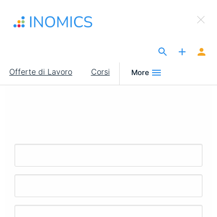
Salta
×
al
Sign Up to INOMICS
contenuto
principale
The Site for Economists
Main
Offerte di Lavoro
Corsi
More
navigation