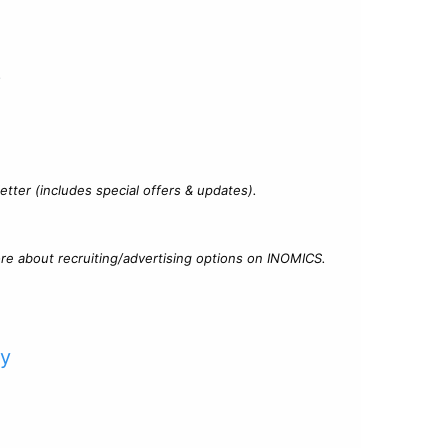
?
tter (includes special offers & updates).
re about recruiting/advertising options on INOMICS.
cy