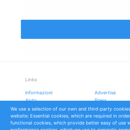
Links
Informazioni
Advertise
Footer
Aiuto
Press
menu
Rapporti
Handbooks
We use a selection of our own and third-party cookies
Referenze
RSS Feed
website: Essential cookies, which are required in orde
Privacy Policy
Terms and Cond
functional cookies, which provide better easy of use 
performance cookies, which we use to generate aggr