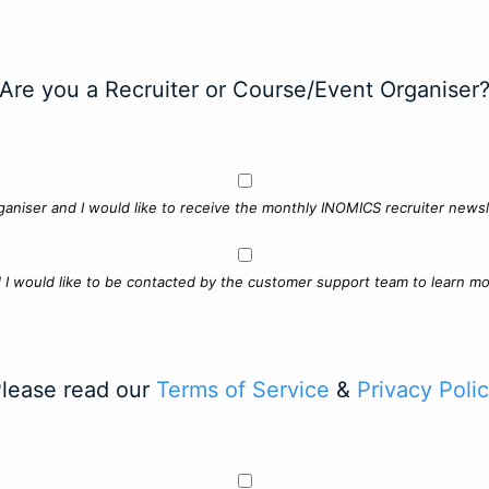
Are you a Recruiter or Course/Event Organiser
ganiser and I would like to receive the monthly INOMICS recruiter newsle
d I would like to be contacted by the customer support team to learn mo
lease read our
Terms of Service
&
Privacy Poli