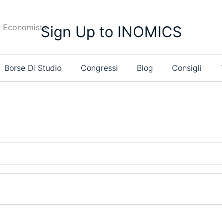
r Economists
Sign Up to INOMICS
Borse Di Studio
Congressi
Blog
Consigli