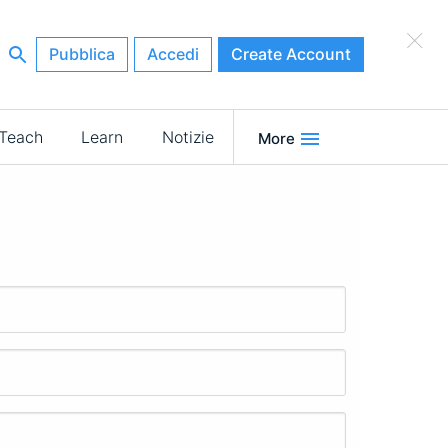
×
Pubblica
Accedi
Create Account
Teach
Learn
Notizie
More