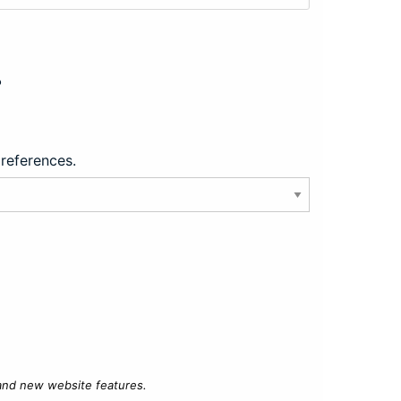
?
preferences.
 and new website features.