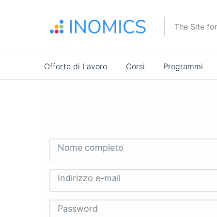
Salta
al
The Site fo
contenuto
principale
Main
Offerte di Lavoro
Corsi
Programmi
navigation
Nome completo
Indirizzo e-mail
Password