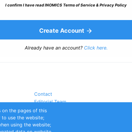
I confirm I have read INOMICS Terms of Service & Privacy Policy
Create Account
Already have an account?
Click here.
Contact
Editorial Team
Partners
 on the pages of this
Sustainability
r to use the website;
itions
Impressum
when using the website;
egated data on website