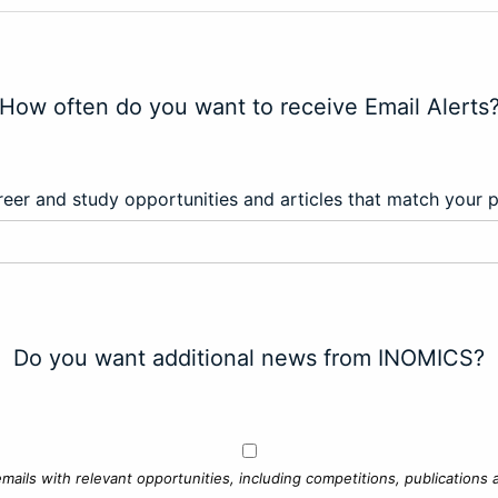
How often do you want to receive Email Alerts
eer and study opportunities and articles that match your 
Do you want additional news from INOMICS?
mails with relevant opportunities, including competitions, publications