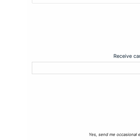
Receive car
Yes, send me occasional e