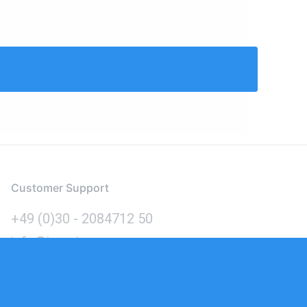
Customer Support
+49 (0)30 - 2084712 50
info@inomics.com