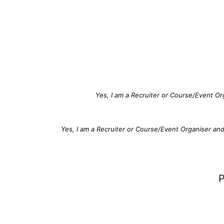
Yes, I am a Recruiter or Course/Event Or
Yes, I am a Recruiter or Course/Event Organiser an
P