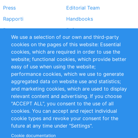
Press
Editorial Team
Rapporti
Handbooks
Partners
Referenze
We use a selection of our own and third-party
RSS Feed
Sustainability
cookies on the pages of this website: Essential
cookies, which are required in order to use the
Privacy Policy
Terms and Conditions
website; functional cookies, which provide better
Impressum
easy of use when using the website;
performance cookies, which we use to generate
Customer Support
aggregated data on website use and statistics;
and marketing cookies, which are used to display
+49 (0)30 - 2084712 50
relevant content and advertising. If you choose
"ACCEPT ALL", you consent to the use of all
info@inomics.com
cookies. You can accept and reject individual
cookie types and revoke your consent for the
Follow Us
future at any time under "Settings".
Cookie documentation