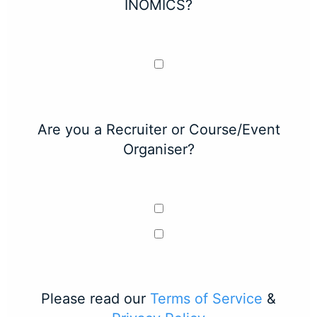
INOMICS?
Are you a Recruiter or Course/Event
Organiser?
Please read our
Terms of Service
&