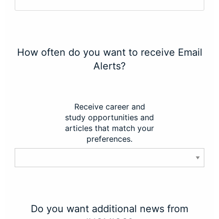
How often do you want to receive Email
Alerts?
Receive career and
study opportunities and
articles that match your
preferences.
Do you want additional news from