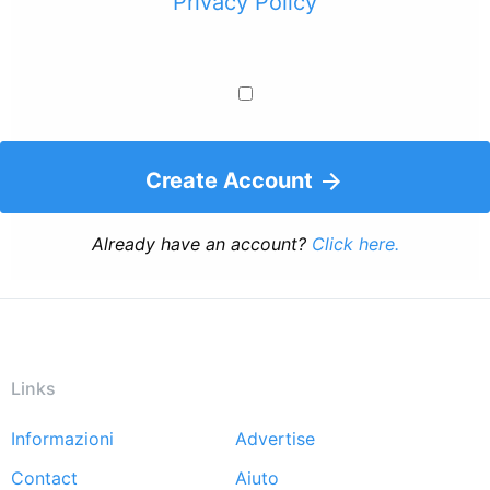
Privacy Policy
Create Account
Already have an account?
Click here.
Links
Informazioni
Advertise
Footer
Contact
Aiuto
menu