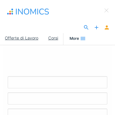
Salta
×
al
Sign Up to INOMICS
contenuto
principale
The Site for Economists
Main
Offerte di Lavoro
Corsi
More
navigation