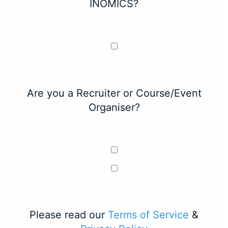
INOMICS?
Are you a Recruiter or Course/Event
Organiser?
Please read our
Terms of Service
&