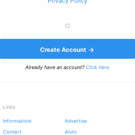
Privacy Policy
Create Account
Already have an account?
Click here.
Links
Informazioni
Advertise
Footer
Contact
Aiuto
menu