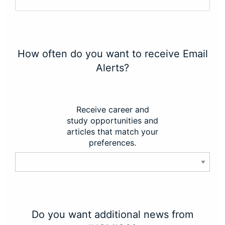
How often do you want to receive Email
Alerts?
Receive career and
study opportunities and
articles that match your
preferences.
Do you want additional news from