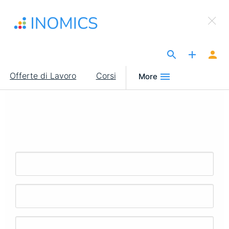
Salta
×
al
Sign Up to INOMICS
contenuto
principale
The Site for Economists
Main
Offerte di Lavoro
Corsi
More
navigation