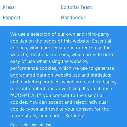
Press
Editorial Team
Rapporti
Handbooks
Partners
Referenze
We use a selection of our own and third-party
RSS Feed
Sustainability
cookies on the pages of this website: Essential
cookies, which are required in order to use the
Privacy Policy
Terms and Conditions
website; functional cookies, which provide better
Impressum
easy of use when using the website;
performance cookies, which we use to generate
Customer Support
aggregated data on website use and statistics;
and marketing cookies, which are used to display
+49 (0)30 - 2084712 50
relevant content and advertising. If you choose
"ACCEPT ALL", you consent to the use of all
info@inomics.com
cookies. You can accept and reject individual
cookie types and revoke your consent for the
Follow Us
future at any time under "Settings".
Cookie documentation