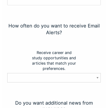
How often do you want to receive Email
Alerts?
Receive career and
study opportunities and
articles that match your
preferences.
Do you want additional news from