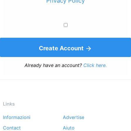
Privacy Policy
Create Account
Already have an account?
Click here.
Links
Informazioni
Advertise
Footer
Contact
Aiuto
menu