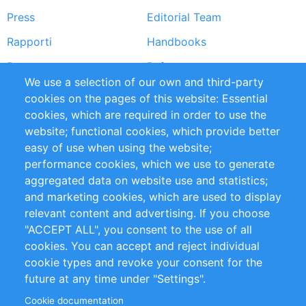
Press
Editorial Team
Rapporti
Handbooks
Partners
Referenze
We use a selection of our own and third-party
RSS Feed
Sustainability
cookies on the pages of this website: Essential
cookies, which are required in order to use the
Privacy Policy
Terms and Conditions
website; functional cookies, which provide better
Impressum
easy of use when using the website;
performance cookies, which we use to generate
Customer Support
aggregated data on website use and statistics;
and marketing cookies, which are used to display
+49 (0)30 - 2084712 50
relevant content and advertising. If you choose
"ACCEPT ALL", you consent to the use of all
info@inomics.com
cookies. You can accept and reject individual
cookie types and revoke your consent for the
Follow Us
future at any time under "Settings".
Cookie documentation