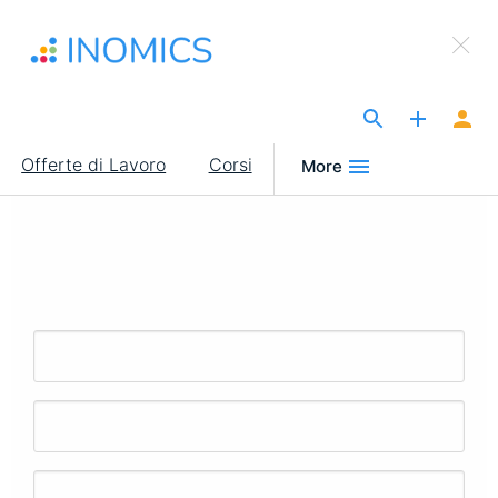
Salta
×
al
Sign Up to INOMICS
contenuto
principale
The Site for Economists
Main
Offerte di Lavoro
Corsi
More
navigation