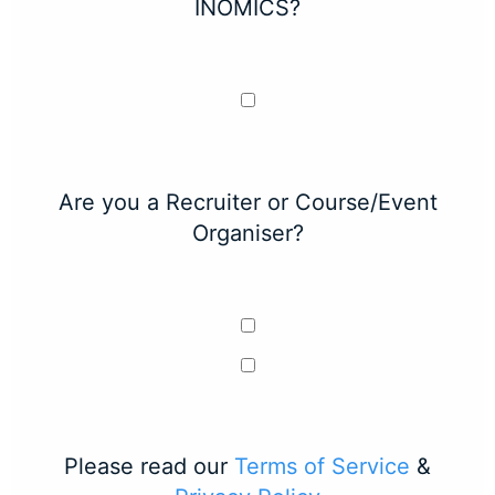
INOMICS?
Are you a Recruiter or Course/Event
Organiser?
Please read our
Terms of Service
&