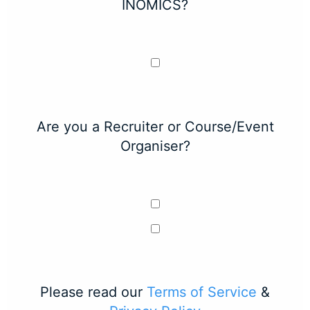
INOMICS?
Are you a Recruiter or Course/Event
Organiser?
Please read our
Terms of Service
&