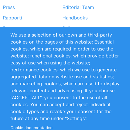
Press
Editorial Team
Rapporti
Handbooks
Partners
Referenze
We use a selection of our own and third-party
RSS Feed
Sustainability
cookies on the pages of this website: Essential
cookies, which are required in order to use the
Privacy Policy
Terms and Conditions
website; functional cookies, which provide better
Impressum
easy of use when using the website;
performance cookies, which we use to generate
Customer Support
aggregated data on website use and statistics;
and marketing cookies, which are used to display
+49 (0)30 - 2084712 50
relevant content and advertising. If you choose
"ACCEPT ALL", you consent to the use of all
info@inomics.com
cookies. You can accept and reject individual
cookie types and revoke your consent for the
Follow Us
future at any time under "Settings".
Cookie documentation