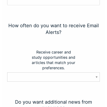
How often do you want to receive Email
Alerts?
Receive career and
study opportunities and
articles that match your
preferences.
Do you want additional news from