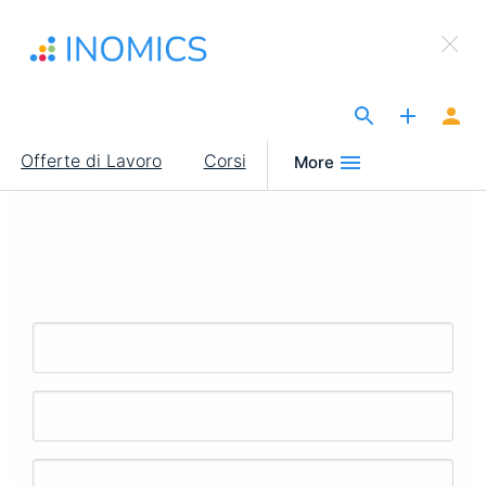
Salta
×
al
Sign Up to INOMICS
contenuto
principale
The Site for Economists
Main
Offerte di Lavoro
Corsi
More
navigation