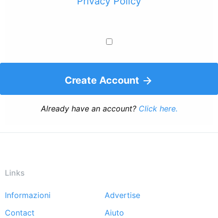
Privacy Policy
Create Account
Already have an account?
Click here.
Links
Informazioni
Advertise
Footer
Contact
Aiuto
menu