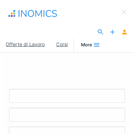
Salta
×
al
Sign Up to INOMICS
contenuto
principale
The Site for Economists
Main
Offerte di Lavoro
Corsi
More
navigation