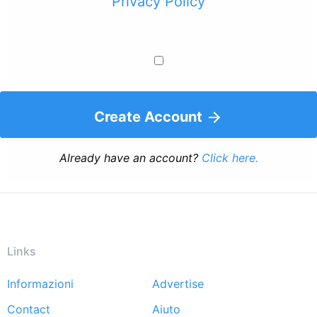
Privacy Policy
Create Account
Already have an account?
Click here.
Links
Informazioni
Advertise
Footer
Contact
Aiuto
menu