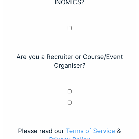
INOMICS?
Are you a Recruiter or Course/Event
Organiser?
Please read our
Terms of Service
&