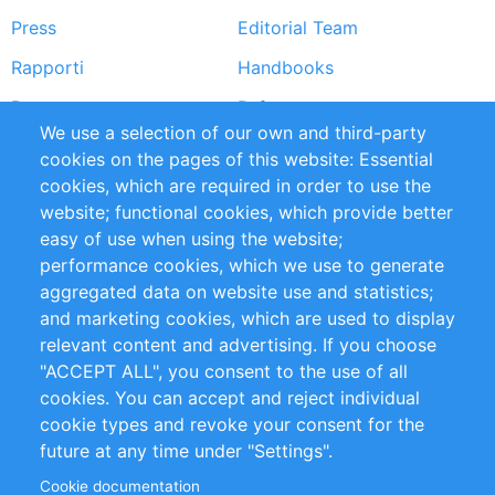
Press
Editorial Team
Rapporti
Handbooks
Partners
Referenze
We use a selection of our own and third-party
RSS Feed
Sustainability
cookies on the pages of this website: Essential
cookies, which are required in order to use the
Privacy Policy
Terms and Conditions
website; functional cookies, which provide better
Impressum
easy of use when using the website;
performance cookies, which we use to generate
Customer Support
aggregated data on website use and statistics;
and marketing cookies, which are used to display
+49 (0)30 - 2084712 50
relevant content and advertising. If you choose
"ACCEPT ALL", you consent to the use of all
info@inomics.com
cookies. You can accept and reject individual
cookie types and revoke your consent for the
Follow Us
future at any time under "Settings".
Cookie documentation