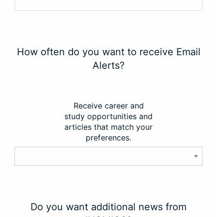
How often do you want to receive Email
Alerts?
Receive career and
study opportunities and
articles that match your
preferences.
Do you want additional news from