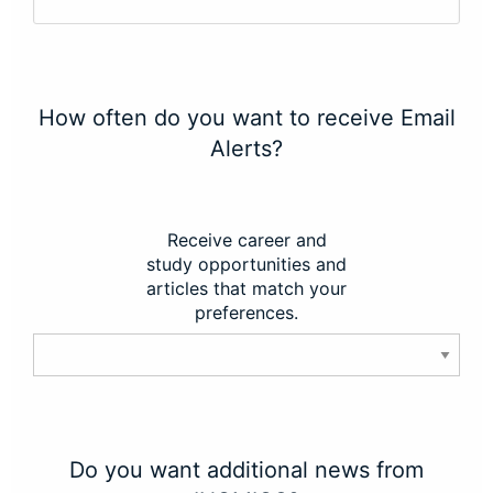
How often do you want to receive Email
Alerts?
Receive career and
study opportunities and
articles that match your
preferences.
Do you want additional news from