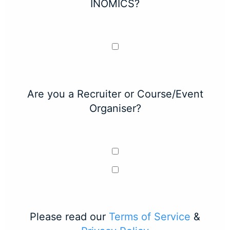
INOMICS?
Are you a Recruiter or Course/Event
Organiser?
Please read our
Terms of Service
&