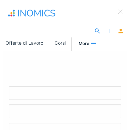
Salta
×
al
Sign Up to INOMICS
contenuto
principale
The Site for Economists
Main
Offerte di Lavoro
Corsi
More
navigation