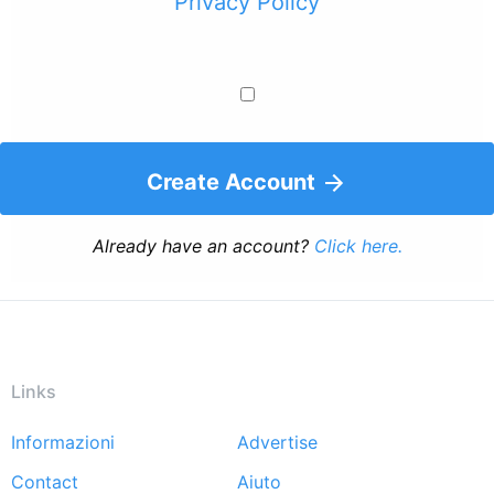
Privacy Policy
Create Account
Already have an account?
Click here.
Links
Informazioni
Advertise
Footer
Contact
Aiuto
menu