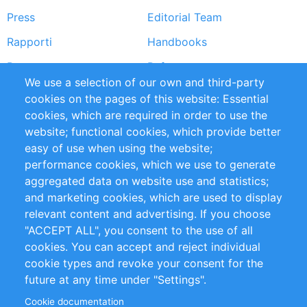
Press
Editorial Team
Rapporti
Handbooks
Partners
Referenze
We use a selection of our own and third-party
RSS Feed
Sustainability
cookies on the pages of this website: Essential
cookies, which are required in order to use the
Privacy Policy
Terms and Conditions
website; functional cookies, which provide better
Impressum
easy of use when using the website;
performance cookies, which we use to generate
Customer Support
aggregated data on website use and statistics;
and marketing cookies, which are used to display
+49 (0)30 - 2084712 50
relevant content and advertising. If you choose
"ACCEPT ALL", you consent to the use of all
info@inomics.com
cookies. You can accept and reject individual
cookie types and revoke your consent for the
Follow Us
future at any time under "Settings".
Cookie documentation