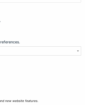
?
preferences.
 and new website features.