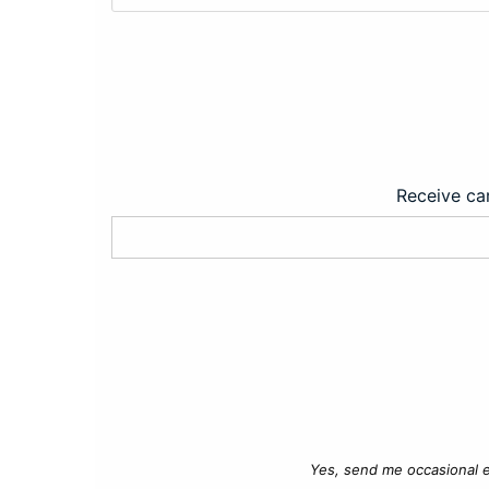
Receive car
Yes, send me occasional e