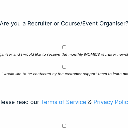
Are you a Recruiter or Course/Event Organiser
ganiser and I would like to receive the monthly INOMICS recruiter newsle
d I would like to be contacted by the customer support team to learn mo
lease read our
Terms of Service
&
Privacy Poli