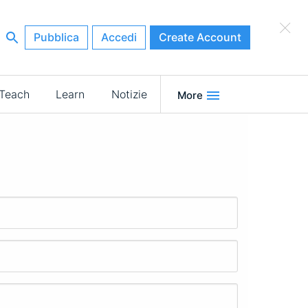
×
Pubblica
Accedi
Create Account
Teach
Learn
Notizie
More