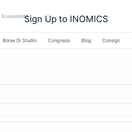
r Economists
Sign Up to INOMICS
Borse Di Studio
Congressi
Blog
Consigli