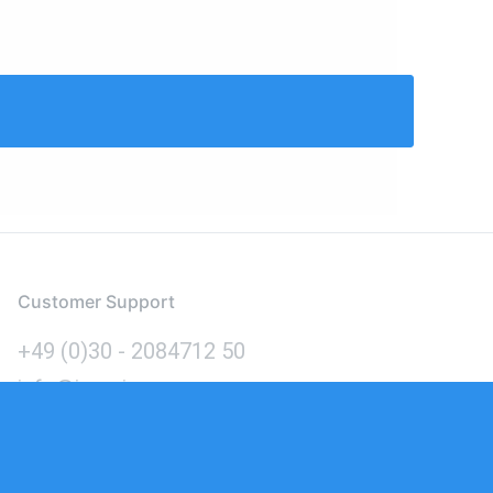
Customer Support
+49 (0)30 - 2084712 50
info@inomics.com