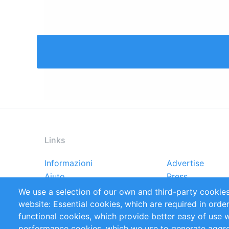
Links
Informazioni
Advertise
Footer
Aiuto
Press
menu
Rapporti
Handbooks
We use a selection of our own and third-party cookies
Referenze
RSS Feed
website: Essential cookies, which are required in orde
Privacy Policy
Terms and Cond
functional cookies, which provide better easy of use 
performance cookies, which we use to generate aggr