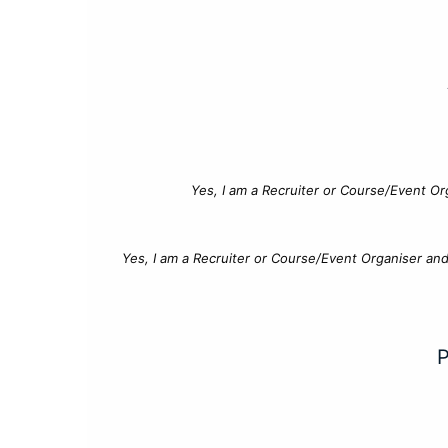
Yes, I am a Recruiter or Course/Event Or
Yes, I am a Recruiter or Course/Event Organiser an
P