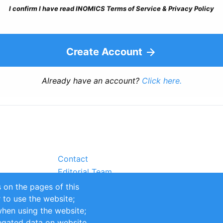
I confirm I have read INOMICS Terms of Service & Privacy Policy
Create Account
Already have an account?
Click here.
Contact
Editorial Team
Partners
 on the pages of this
Sustainability
r to use the website;
itions
Impressum
when using the website;
egated data on website