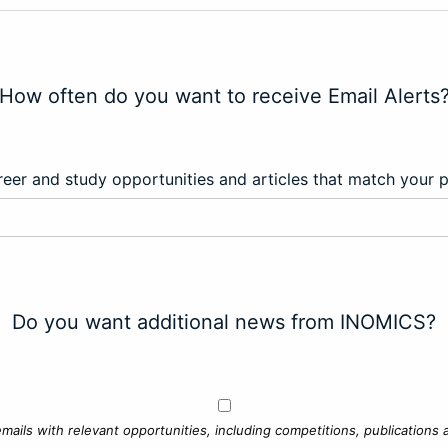
How often do you want to receive Email Alerts
eer and study opportunities and articles that match your 
Do you want additional news from INOMICS?
mails with relevant opportunities, including competitions, publications