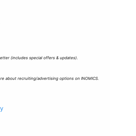
?
tter (includes special offers & updates).
re about recruiting/advertising options on INOMICS.
cy