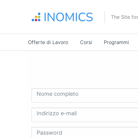
Salta
al
The Site fo
contenuto
principale
Main
Offerte di Lavoro
Corsi
Programmi
navigation
Nome completo
Indirizzo e-mail
Password