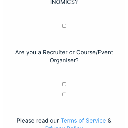
INOMICS?
Are you a Recruiter or Course/Event
Organiser?
Please read our
Terms of Service
&