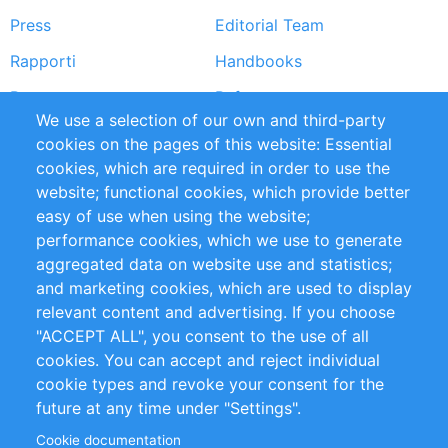
Press
Editorial Team
Rapporti
Handbooks
Partners
Referenze
We use a selection of our own and third-party
RSS Feed
Sustainability
cookies on the pages of this website: Essential
cookies, which are required in order to use the
Privacy Policy
Terms and Conditions
website; functional cookies, which provide better
Impressum
easy of use when using the website;
performance cookies, which we use to generate
Customer Support
aggregated data on website use and statistics;
and marketing cookies, which are used to display
+49 (0)30 - 2084712 50
relevant content and advertising. If you choose
"ACCEPT ALL", you consent to the use of all
info@inomics.com
cookies. You can accept and reject individual
cookie types and revoke your consent for the
Follow Us
future at any time under "Settings".
Cookie documentation