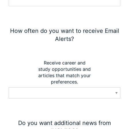
How often do you want to receive Email
Alerts?
Receive career and
study opportunities and
articles that match your
preferences.
Do you want additional news from