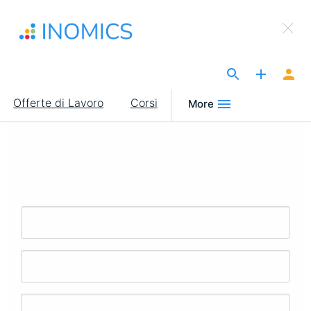
Salta
×
al
Sign Up to INOMICS
contenuto
principale
The Site for Economists
Main
Offerte di Lavoro
Corsi
More
navigation