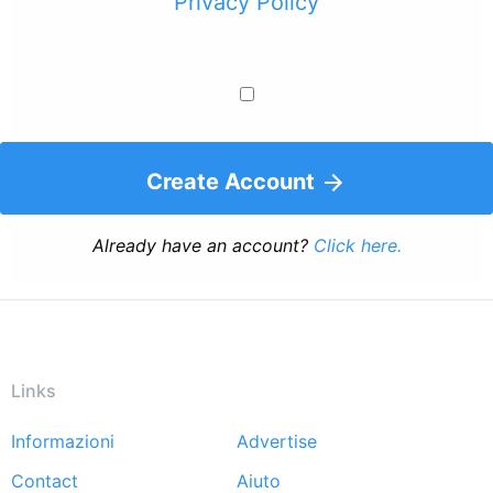
Privacy Policy
Create Account
Already have an account?
Click here.
Links
Informazioni
Advertise
Footer
Contact
Aiuto
menu