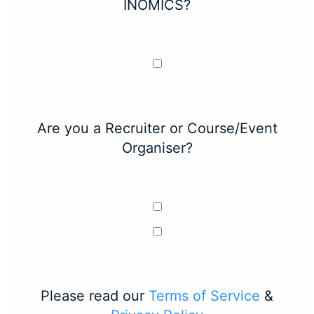
INOMICS?
Are you a Recruiter or Course/Event
Organiser?
Please read our
Terms of Service
&