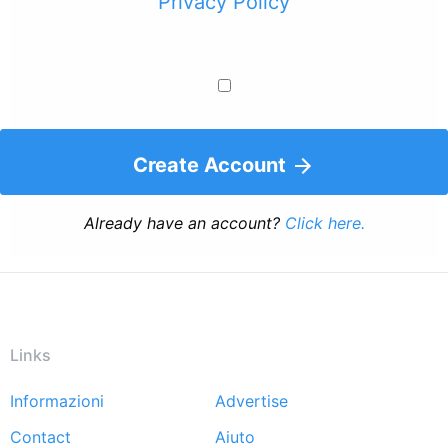
Privacy Policy
Create Account
Already have an account?
Click here.
Links
Informazioni
Advertise
Footer
Contact
Aiuto
menu