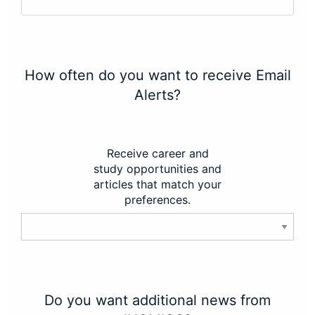
How often do you want to receive Email
Alerts?
Receive career and
study opportunities and
articles that match your
preferences.
Do you want additional news from