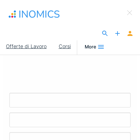
Salta
×
al
Sign Up to INOMICS
contenuto
principale
The Site for Economists
Main
Offerte di Lavoro
Corsi
More
navigation