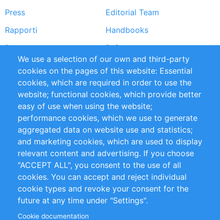
Press
Editorial Team
Rapporti
Handbooks
Partners
Referenze
We use a selection of our own and third-party
RSS Feed
Sustainability
cookies on the pages of this website: Essential
cookies, which are required in order to use the
Privacy Policy
Terms and Conditions
website; functional cookies, which provide better
Impressum
easy of use when using the website;
performance cookies, which we use to generate
Customer Support
aggregated data on website use and statistics;
and marketing cookies, which are used to display
+49 (0)30 - 2084712 50
relevant content and advertising. If you choose
"ACCEPT ALL", you consent to the use of all
info@inomics.com
cookies. You can accept and reject individual
cookie types and revoke your consent for the
Follow Us
future at any time under "Settings".
Cookie documentation