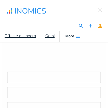
Salta
×
al
Sign Up to INOMICS
contenuto
principale
The Site for Economists
Main
Offerte di Lavoro
Corsi
More
navigation