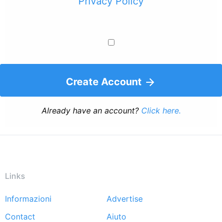
Privacy Policy
Create Account
Already have an account?
Click here.
Links
Informazioni
Advertise
Footer
Contact
Aiuto
menu