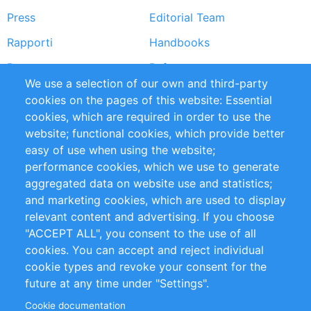
Press
Editorial Team
Rapporti
Handbooks
Partners
Referenze
We use a selection of our own and third-party
RSS Feed
Sustainability
cookies on the pages of this website: Essential
cookies, which are required in order to use the
Privacy Policy
Terms and Conditions
website; functional cookies, which provide better
Impressum
easy of use when using the website;
performance cookies, which we use to generate
Customer Support
aggregated data on website use and statistics;
and marketing cookies, which are used to display
+49 (0)30 - 2084712 50
relevant content and advertising. If you choose
"ACCEPT ALL", you consent to the use of all
info@inomics.com
cookies. You can accept and reject individual
cookie types and revoke your consent for the
Follow Us
future at any time under "Settings".
Cookie documentation