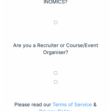
INOMICS?
Are you a Recruiter or Course/Event
Organiser?
Please read our
Terms of Service
&