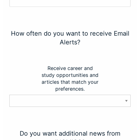
How often do you want to receive Email
Alerts?
Receive career and
study opportunities and
articles that match your
preferences.
Do you want additional news from