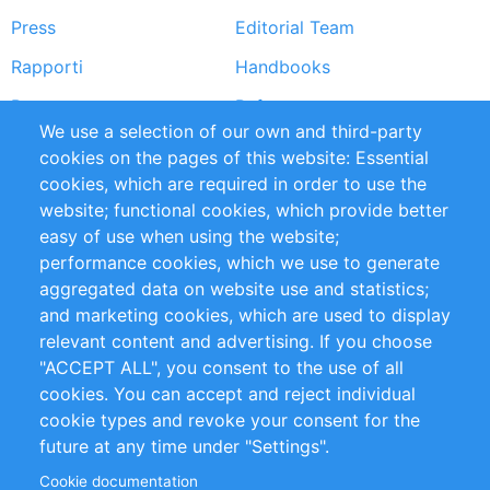
Press
Editorial Team
Rapporti
Handbooks
Partners
Referenze
We use a selection of our own and third-party
RSS Feed
Sustainability
cookies on the pages of this website: Essential
cookies, which are required in order to use the
Privacy Policy
Terms and Conditions
website; functional cookies, which provide better
Impressum
easy of use when using the website;
performance cookies, which we use to generate
Customer Support
aggregated data on website use and statistics;
and marketing cookies, which are used to display
+49 (0)30 - 2084712 50
relevant content and advertising. If you choose
"ACCEPT ALL", you consent to the use of all
info@inomics.com
cookies. You can accept and reject individual
cookie types and revoke your consent for the
Follow Us
future at any time under "Settings".
Cookie documentation