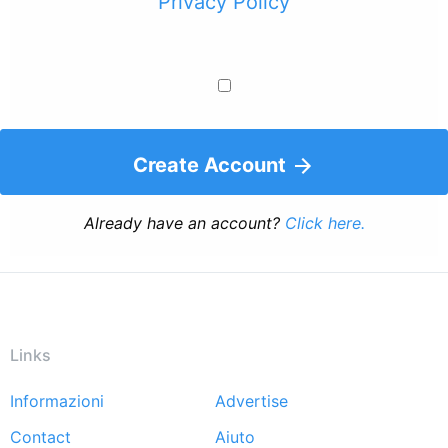
Privacy Policy
Create Account
Already have an account?
Click here.
Links
Informazioni
Advertise
Footer
Contact
Aiuto
menu