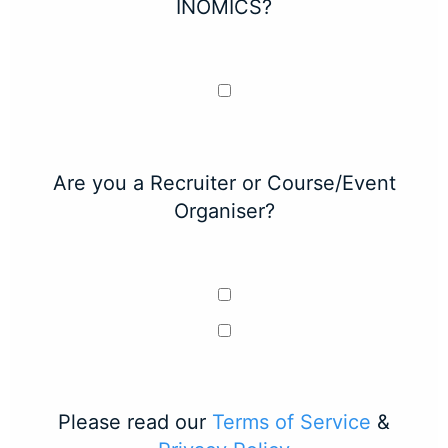
INOMICS?
Are you a Recruiter or Course/Event
Organiser?
Please read our
Terms of Service
&