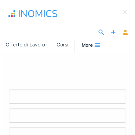
Salta
×
al
Sign Up to INOMICS
contenuto
principale
The Site for Economists
Main
Offerte di Lavoro
Corsi
More
navigation