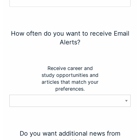
How often do you want to receive Email
Alerts?
Receive career and
study opportunities and
articles that match your
preferences.
Do you want additional news from