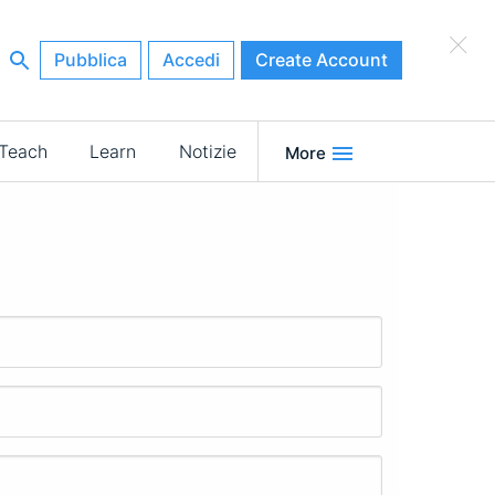
×
Pubblica
Accedi
Create Account
Teach
Learn
Notizie
More