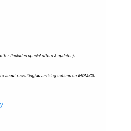
?
tter (includes special offers & updates).
re about recruiting/advertising options on INOMICS.
cy