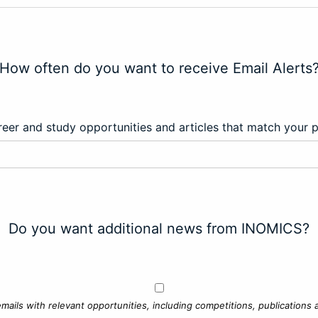
How often do you want to receive Email Alerts
eer and study opportunities and articles that match your 
Do you want additional news from INOMICS?
mails with relevant opportunities, including competitions, publications