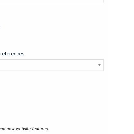
?
preferences.
 and new website features.