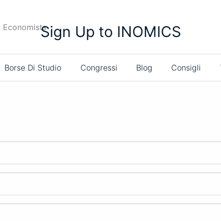
r Economists
Sign Up to INOMICS
Borse Di Studio
Congressi
Blog
Consigli