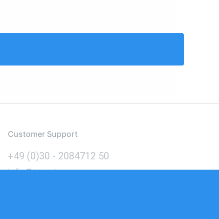
Customer Support
+49 (0)30 - 2084712 50
info@inomics.com