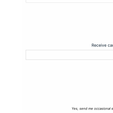
Receive car
Yes, send me occasional e