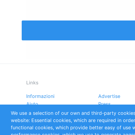
Links
Informazioni
Advertise
Footer
Aiuto
Press
menu
Rapporti
Handbooks
We use a selection of our own and third-party cookies
Referenze
RSS Feed
website: Essential cookies, which are required in orde
Privacy Policy
Terms and Cond
functional cookies, which provide better easy of use 
performance cookies, which we use to generate aggr