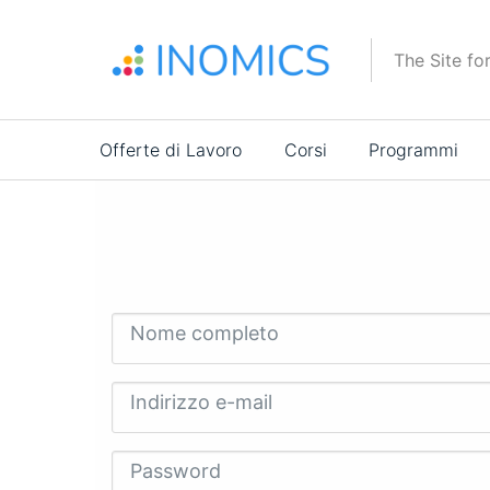
Salta
al
The Site fo
contenuto
principale
Main
Offerte di Lavoro
Corsi
Programmi
navigation
Nome completo
Indirizzo e-mail
Password