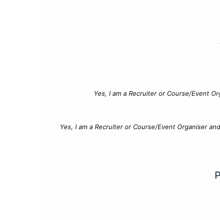
Yes, I am a Recruiter or Course/Event Or
Yes, I am a Recruiter or Course/Event Organiser an
P