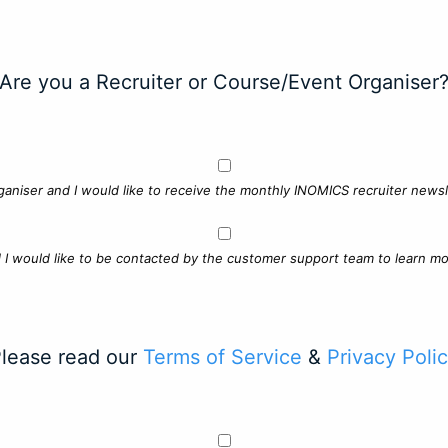
Are you a Recruiter or Course/Event Organiser
ganiser and I would like to receive the monthly INOMICS recruiter newsle
d I would like to be contacted by the customer support team to learn mo
lease read our
Terms of Service
&
Privacy Poli