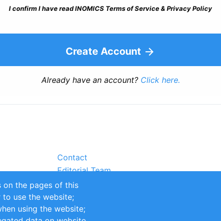
I confirm I have read INOMICS Terms of Service & Privacy Policy
Create Account
Already have an account?
Click here.
Contact
Editorial Team
Partners
 on the pages of this
Sustainability
r to use the website;
itions
Impressum
when using the website;
egated data on website