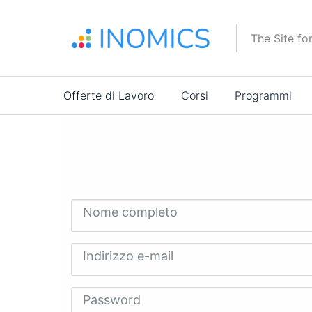
Salta
al
The Site fo
contenuto
principale
Main
Offerte di Lavoro
Corsi
Programmi
navigation
Nome completo
Indirizzo e-mail
Password