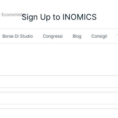
r Economists
Sign Up to INOMICS
Borse Di Studio
Congressi
Blog
Consigli