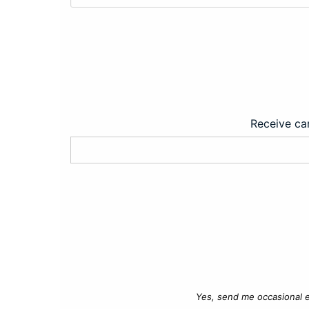
Receive car
Yes, send me occasional e