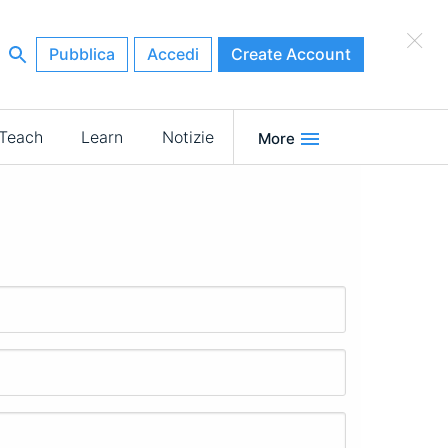
×
Pubblica
Accedi
Create Account
Teach
Learn
Notizie
More