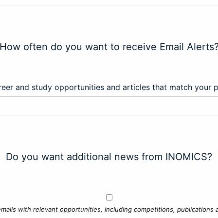
How often do you want to receive Email Alerts
eer and study opportunities and articles that match your 
Do you want additional news from INOMICS?
mails with relevant opportunities, including competitions, publications