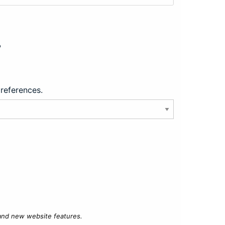
?
preferences.
 and new website features.