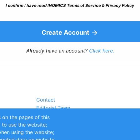
I confirm I have read INOMICS Terms of Service & Privacy Policy
Create Account
Already have an account?
Click here.
Contact
Editorial Team
Partners
 on the pages of this
Sustainability
r to use the website;
itions
Impressum
when using the website;
egated data on website