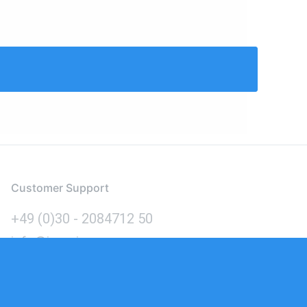
Customer Support
+49 (0)30 - 2084712 50
info@inomics.com