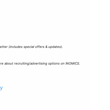
?
tter (includes special offers & updates).
re about recruiting/advertising options on INOMICS.
cy