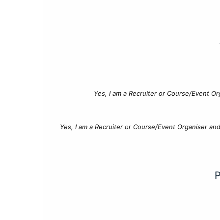
Yes, I am a Recruiter or Course/Event Or
Yes, I am a Recruiter or Course/Event Organiser an
P