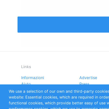
Links
Informazioni
Advertise
Footer
Aiuto
Press
menu
Rapporti
Handbooks
We use a selection of our own and third-party cookies
Referenze
RSS Feed
website: Essential cookies, which are required in orde
Privacy Policy
Terms and Cond
functional cookies, which provide better easy of use 
performance cookies, which we use to generate aggr