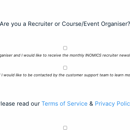
Are you a Recruiter or Course/Event Organiser
ganiser and I would like to receive the monthly INOMICS recruiter newsle
d I would like to be contacted by the customer support team to learn mo
lease read our
Terms of Service
&
Privacy Poli