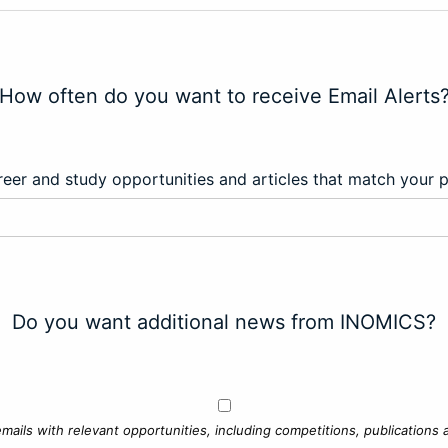
How often do you want to receive Email Alerts
eer and study opportunities and articles that match your 
Do you want additional news from INOMICS?
mails with relevant opportunities, including competitions, publications