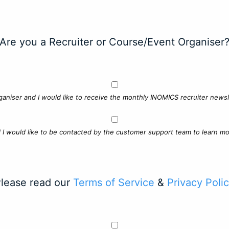
Are you a Recruiter or Course/Event Organiser
ganiser and I would like to receive the monthly INOMICS recruiter newsle
d I would like to be contacted by the customer support team to learn mo
lease read our
Terms of Service
&
Privacy Poli