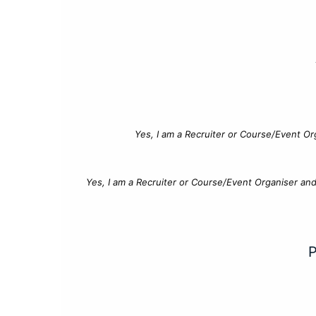
Yes, I am a Recruiter or Course/Event Or
Yes, I am a Recruiter or Course/Event Organiser an
P