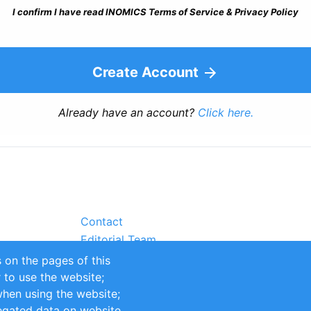
I confirm I have read INOMICS Terms of Service & Privacy Policy
Create Account
Already have an account?
Click here.
Contact
Editorial Team
Partners
 on the pages of this
Sustainability
r to use the website;
itions
Impressum
when using the website;
egated data on website