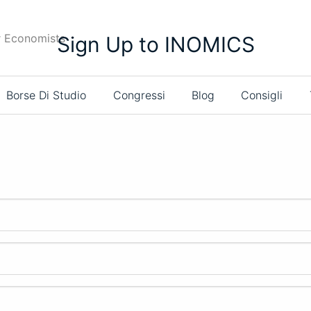
r Economists
Sign Up to INOMICS
Borse Di Studio
Congressi
Blog
Consigli