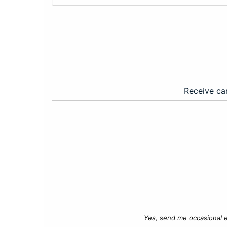
Receive car
Yes, send me occasional e