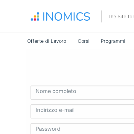
Salta
al
The Site fo
contenuto
principale
Main
Offerte di Lavoro
Corsi
Programmi
navigation
Nome completo
Indirizzo e-mail
Password