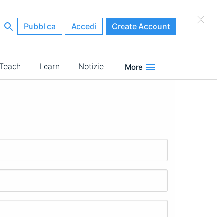
×
Pubblica
Accedi
Create Account
Teach
Learn
Notizie
More