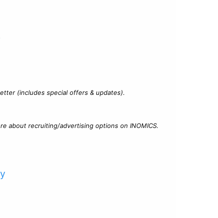
?
tter (includes special offers & updates).
re about recruiting/advertising options on INOMICS.
cy