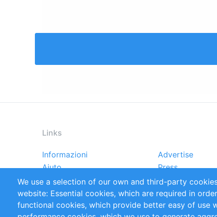
Links
Informazioni
Advertise
Footer
Aiuto
Press
menu
Rapporti
Handbooks
We use a selection of our own and third-party cookies
Referenze
RSS Feed
website: Essential cookies, which are required in orde
Privacy Policy
Terms and Cond
functional cookies, which provide better easy of use 
performance cookies, which we use to generate aggr