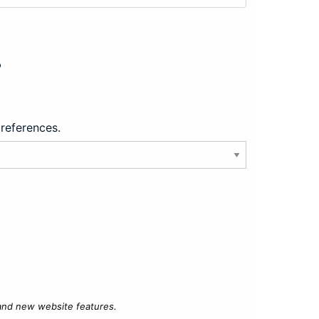
?
preferences.
 and new website features.