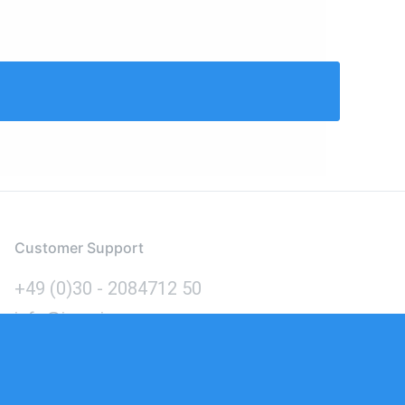
Customer Support
+49 (0)30 - 2084712 50
info@inomics.com