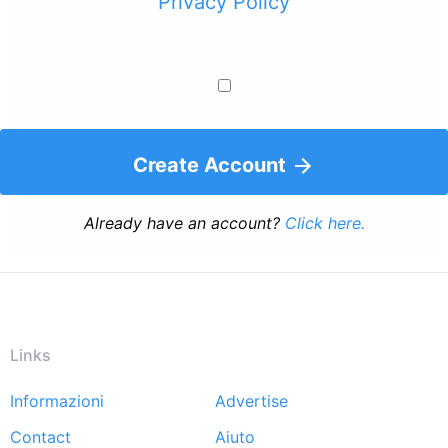
Privacy Policy
Create Account
Already have an account?
Click here.
Links
Informazioni
Advertise
Footer
Contact
Aiuto
menu