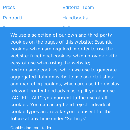
Press
Editorial Team
Rapporti
Handbooks
Partners
Referenze
We use a selection of our own and third-party
RSS Feed
Sustainability
cookies on the pages of this website: Essential
cookies, which are required in order to use the
Privacy Policy
Terms and Conditions
website; functional cookies, which provide better
Impressum
easy of use when using the website;
performance cookies, which we use to generate
Customer Support
aggregated data on website use and statistics;
and marketing cookies, which are used to display
+49 (0)30 - 2084712 50
relevant content and advertising. If you choose
"ACCEPT ALL", you consent to the use of all
info@inomics.com
cookies. You can accept and reject individual
cookie types and revoke your consent for the
Follow Us
future at any time under "Settings".
Cookie documentation