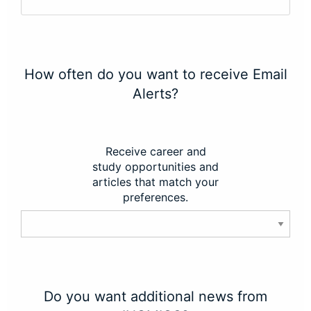
How often do you want to receive Email
Alerts?
Receive career and
study opportunities and
articles that match your
preferences.
Do you want additional news from