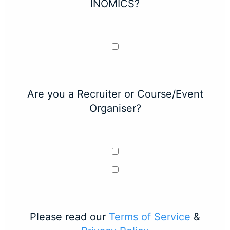
INOMICS?
Are you a Recruiter or Course/Event
Organiser?
Please read our
Terms of Service
&