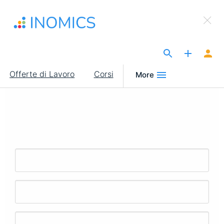
Salta
×
al
Sign Up to INOMICS
contenuto
principale
The Site for Economists
Main
Offerte di Lavoro
Corsi
More
navigation