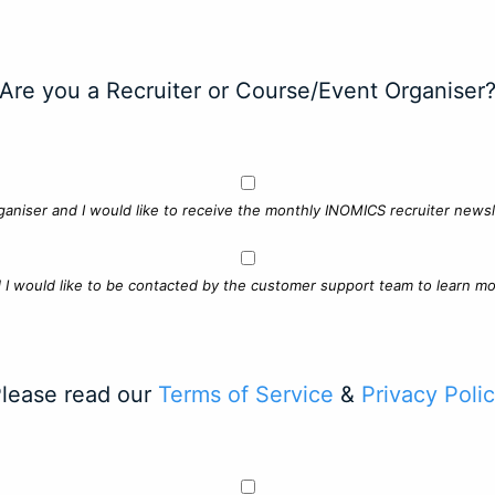
Are you a Recruiter or Course/Event Organiser
ganiser and I would like to receive the monthly INOMICS recruiter newsle
d I would like to be contacted by the customer support team to learn mo
lease read our
Terms of Service
&
Privacy Poli