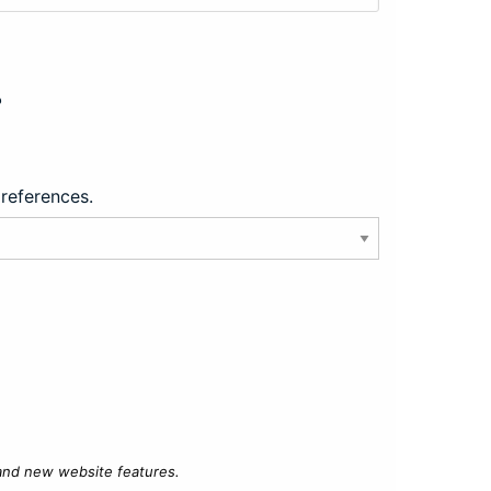
?
preferences.
 and new website features.