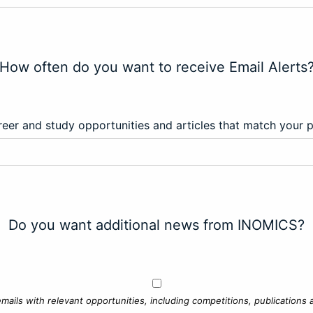
How often do you want to receive Email Alerts
eer and study opportunities and articles that match your 
Do you want additional news from INOMICS?
mails with relevant opportunities, including competitions, publications