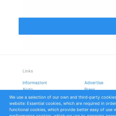
Links
Informazioni
Advertise
Footer
Aiuto
Press
menu
Rapporti
Handbooks
We use a selection of our own and third-party cookies
Referenze
RSS Feed
website: Essential cookies, which are required in orde
Privacy Policy
Terms and Cond
functional cookies, which provide better easy of use 
performance cookies, which we use to generate aggr