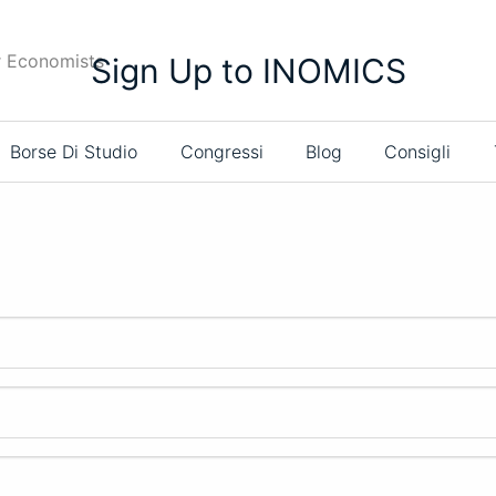
r Economists
Sign Up to INOMICS
Borse Di Studio
Congressi
Blog
Consigli