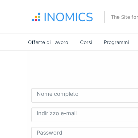
Salta
al
The Site fo
contenuto
principale
Main
Offerte di Lavoro
Corsi
Programmi
navigation
Nome completo
Indirizzo e-mail
Password