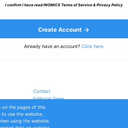
I confirm I have read INOMICS Terms of Service & Privacy Policy
Create Account
Already have an account?
Click here.
Contact
Editorial Team
Partners
 on the pages of this
Sustainability
r to use the website;
itions
Impressum
when using the website;
egated data on website