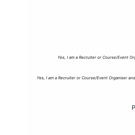
Yes, I am a Recruiter or Course/Event Or
Yes, I am a Recruiter or Course/Event Organiser an
P