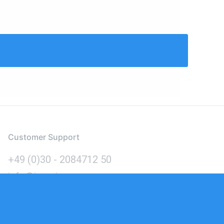
Customer Support
+49 (0)30 - 2084712 50
info@inomics.com