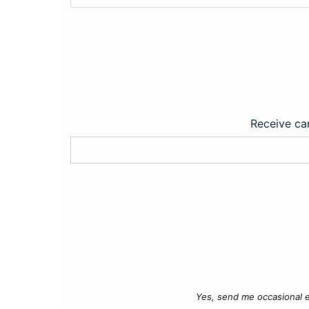
Receive car
Yes, send me occasional e