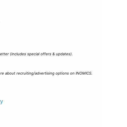
?
tter (includes special offers & updates).
re about recruiting/advertising options on INOMICS.
cy