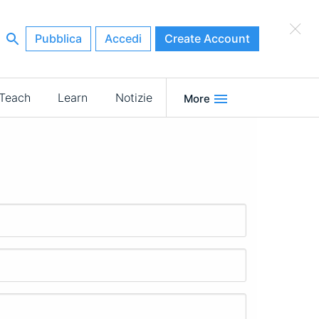
×
Pubblica
Accedi
Create Account
Teach
Learn
Notizie
More